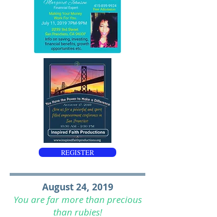
REGISTER
August 24, 2019
You are far more than precious
than rubies!