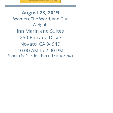
August 23, 2019
Women, The Word, and Our
Weights
Inn Marin and Suites
250 Entrada Drive
Novato,
CA 94949
10:00 AM to 2:00 PM
*Contact for fee schedule or call
510-835-5621