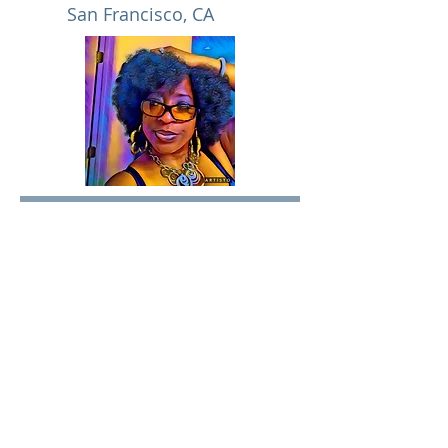
San Francisco, CA