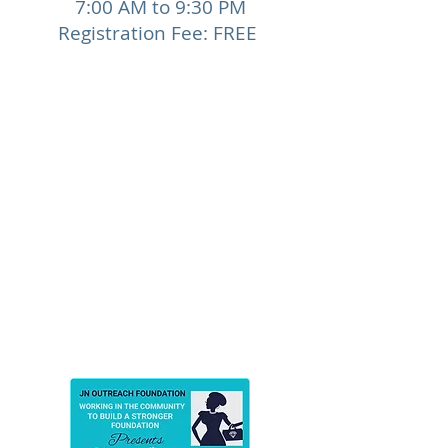
7:00 AM to 9:30 PM
Registration Fee: FREE