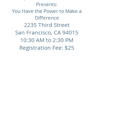
Presents:
You Have the Power to Make a
Difference
2235 Third Street
San Francisco,
CA 94015
10:30 AM to 2:30 PM
Registration Fee: $25