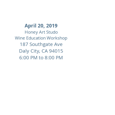
April 20, 2019
Honey Art Studo
Wine Education Workshop
187 Southgate Ave
Daly City,
CA 94015
6:00 PM to 8:00 PM