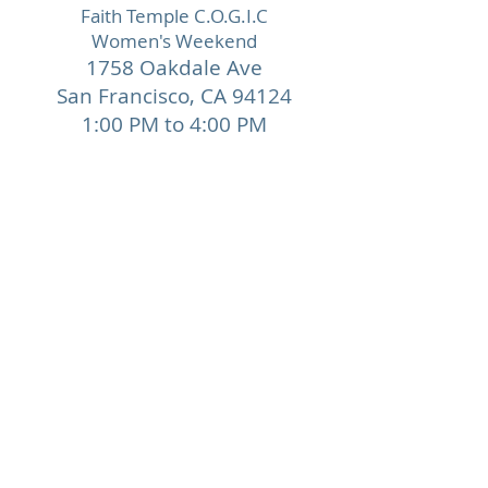
Faith Temple C.O.G.I.C
Women's Weekend
1758 Oakdale Ave
San Francisco,
CA 94124
1:00 PM to 4:00 PM