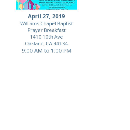
April 27, 2019
Williams Chapel Baptist
Prayer Breakfast
1410 10th Ave
Oakland, CA 94134
9:00 AM to 1:00 PM