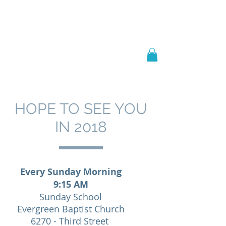
Welcome to
JAAZWORLD
HOPE TO SEE YOU
IN 2018
Every Sunday Morning
9:15 AM
Sunday School
Evergreen Baptist Church
6270 - Third Street