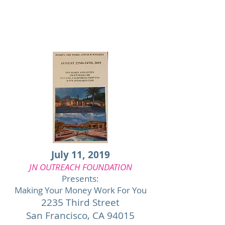
July 11, 2019
JN OUTREACH FOUNDATION
Presents:
Making Your Money Work For You
2235 Third Street
San Francisco,
CA 94015