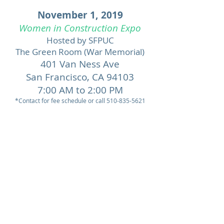
November 1, 2019
Women in Construction Expo
Hosted by SFPUC
The Green Room (War Memorial)
401 Van Ness Ave
San Francisco,
CA 94103
7:00 AM to 2:00 PM
*Contact for fee schedule or call
510-835-5621