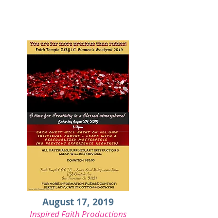
August 17, 2019
Inspired Faith Productions