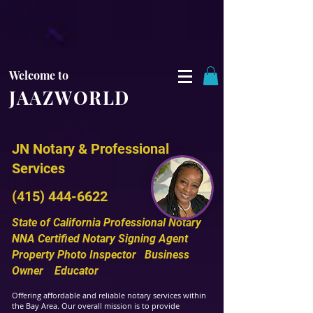
Welcome to
JAAZWORLD
JN Notary & Professional
Services
(415) 444-6622
State of California
Professional Notary
NNA Certified Notar
y Signing
Agent
Property Photo Inspector
Bus
iness
Owner Educator
Offering affordable and reliable notary services within
the Bay Area. Our overall mission is to provide