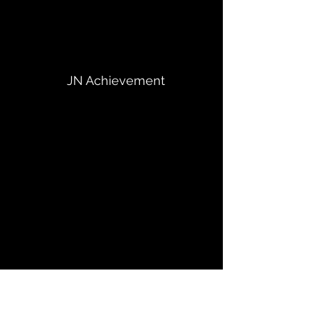
JN Achievement