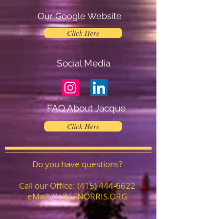
Our Google Website
Click Here
Social Media
FAQ About Jacque
Click Here
Do you have questions?
Call our Office:
(415) 444-6622
eMail:
JN@SFNORRIS.ORG