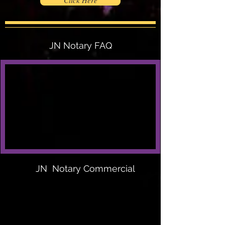
Click Here
JN Notary FAQ
JN Notary Commercial