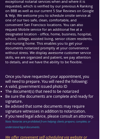
exceptional notarial services when and where it is
requested, which is verified by our previous A Ranking
on BBB as well as our current 5 Star Reviews on Google
& Yelp. We welcome you to schedule onsite service at
one of our two safe, clean, comfortable, and
convenient San Francisco locations. You can also
request Mobile service for an additional fee at a
designated location - office, home, business, hospital,
school, college, assisted living, senior citizen residents,
and nursing home. This enables you to get your
documents notarized promptly at your convenience
without stress. We display awesome customer service
skills,
we are organized and patient, we pay attention
to details, and we have the ability to be flexible.
Once you have requested your appointment, you
will need to prepare. You will need the following:
A valid, government issued photo ID
The document(s) tha
t need to be notarized
Be sure the documents are complete and ready for
signature.
Be advised that some documents may require
signature witnesses in addition to notarization.
If you need legal advice, please consult an attorney.
Note: Notaries are prohibited from helping clients prepare, complete, or
understand legal documents.
We offer convenient self-scheduling via website or