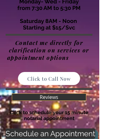
Monday- Wed - Friday
from 7:30 AM to 5:30 PM
Saturday 8AM - Noon
Starting at $15/Svc
Contact me directly for
clarification on services or
appointment options
Click to Call Now
Reviews
Click to schedule your 15 minute
notarial appointment
Schedule an Appointment