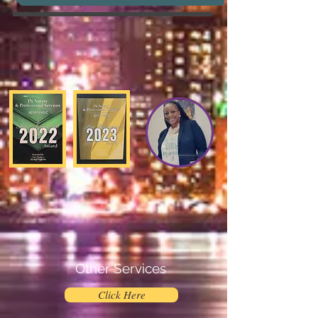
Other Services
Click Here