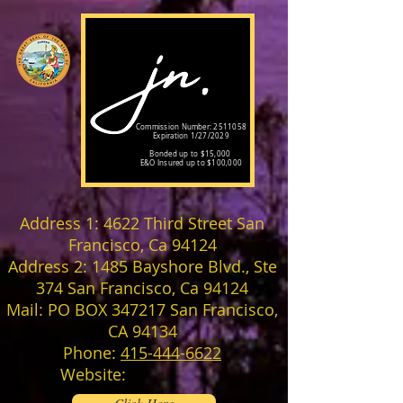
Commission Number:
2511058
Expiration 1/27/2029
Bonded up to $15,000
E&O Insured up to $100,000
Address 1: 4622 Third Street San
Francisco, Ca 94124
Address 2: 1485 Bayshore Blvd., Ste
374 San Francisco, Ca 94124
Mail: PO BOX 347217 San Francisco,
CA 94134
Phone:
415-444-6622
Website: