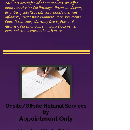
24/7 Text access for all of our services. We offer
notary service for Bid Packages, Payment Waivers,
Birth Certificate Requests, Insurance/Statement
Affidavits, Trust/Estate Planning, DMV Documents,
Court Documents, Warranty Deeds, Power of
Attorney, Parental Consent, Bank Documents,
Personal Statements and much more.
Onsite/Offsite Notarial Services
by
Appointment Only