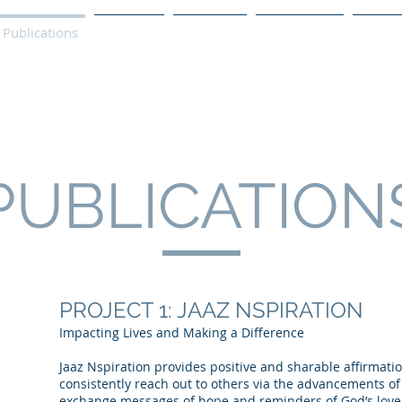
Publications
Podcast
YouTube
Notary Svc
Senio
PUBLICATION
PROJECT 1: JAAZ NSPIRATION
Impacting Lives and Making a Difference
Jaaz Nspiration provides positive and sharable affirmatio
consistently reach out to others via the advancements o
exchange messages of hope and reminders of God’s love