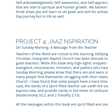
Self-acknowledgement, Self-awareness, and Self-apprecia
that are vital to spiritual and human growth. We believe
three areas you will learn to set goals and aim for achiev
Day Journey but in life as well.
PROJECT 4: JAAZ NSPIRATION
On Sunday Morning: A Message From the Teacher
Teachers of the Word are critical to the learning, edifyin
Christian. Evergreen Baptist Church has been blessed t
good teachers. While this book only high-lights snippets 
evangelist, missionaries, ministers, and pastors who ha
Sunday Morning, please know that there are and were s
many people find themselves struggling with their relat
Church. I have found that some people have a hard time 
case, the words of a Spirit filled teacher can sooth the s
express love, and provide clarity in the times of confusion.
Deuteronomy 32:2; and 2 Timothy 2:15)
All the messages within this book are spirit filled and ar