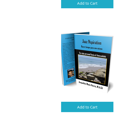
Add to Cart
Add to Cart