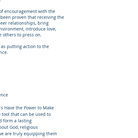
s of encouragement with the
s been proven that receiving the
eer relationships, bring
nvironment, introduce love,
e others to press on.
as putting action to the
nce.
ence
ers Have the Power to Make
e tool that can be used to
d form a lasting
bout God, religious
 we are truly equipping them