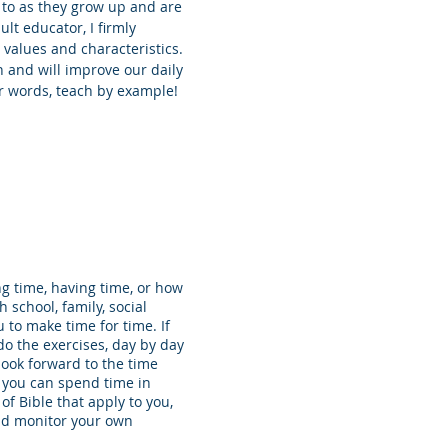
 to as they grow up and are
lt educator, I firmly
n values and characteristics.
n and will improve our daily
our words, teach by example!
ng time, having time, or how
school, family, social
 to make time for time. If
o the exercises, day by day
look forward to the time
, you can spend time in
 of Bible that apply to you,
and monitor your own