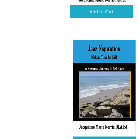
Add to Cart