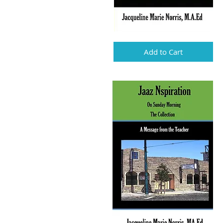
Add to Cart