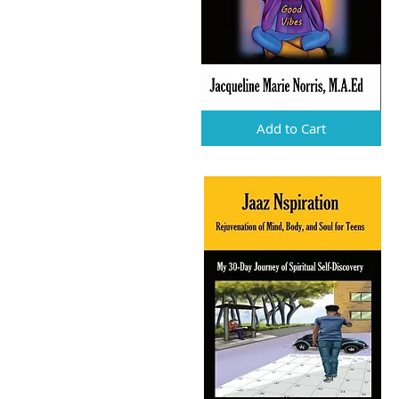
Add to Cart