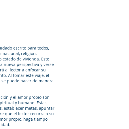
uidado escrito para todos,
 nacional, religión,
o estado de vivienda. Este
na nueva perspectiva y verse
rá al lector a enfocar su
to. Al tomar este viaje, el
ué se puede hacer de manera
ación y el amor propio son
piritual y humano. Estas
s, establecer metas, apuntar
ere que el lector recurra a su
amor propio, haga tiempo
ridad.