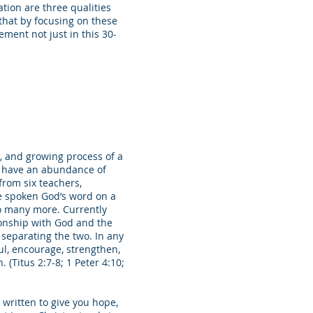
tion are three qualities
 that by focusing on these
ement not just in this 30-
g, and growing process of a
o have an abundance of
from six teachers,
ve spoken God’s word on a
o many more. Currently
ionship with God and the
separating the two. In any
oul, encourage, strengthen,
 (Titus 2:7-8; 1 Peter 4:10;
e written to give you hope,