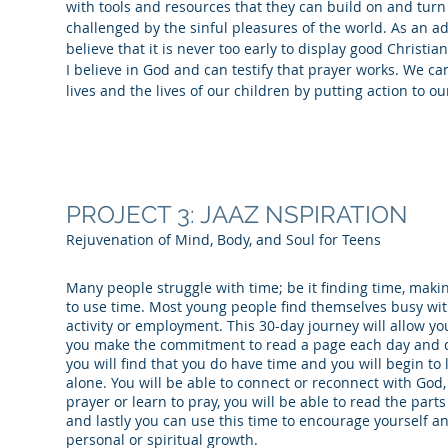
with tools and resources that they can build on and turn
challenged by the sinful pleasures of the world. As an adu
believe that it is never too early to display good Christia
I believe in God and can testify that prayer works. We ca
lives and the lives of our children by putting action to 
PROJECT 3: JAAZ NSPIRATION
Rejuvenation of Mind, Body, and Soul for Teens
Many people struggle with time; be it finding time, maki
to use time. Most young people find themselves busy with 
activity or employment. This 30-day journey will allow you
you make the commitment to read a page each day and d
you will find that you do have time and you will begin to 
alone. You will be able to connect or reconnect with God
prayer or learn to pray, you will be able to read the parts
and lastly you can use this time to encourage yourself 
personal or spiritual growth.