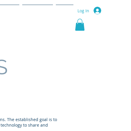
r Service
Community
More
Log In
S
ns. The established goal is to
f technology to share and
.