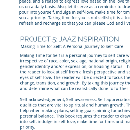
peace, and a reason to express love based on the love th
us on a daily basis. Also, let it serve as a reminder to d
pour into yourself, indulge in self-love, make time for ti
you a priority. Taking time for you is not selfish; it is a t
refresh and recharge so that you can please God and live
PROJECT 5: JAAZ NSPIRATION
Making Time for Self: A Personal Journey to Self-Care
Making Time for Self is a personal journey to self-care w
irrespective of race, color, sex, age, national origin, relig
gender identity and/or expression, or housing status. Th
the reader to look at self from a fresh perspective and 
eyes of self-love. The reader will be directed to focus t
change, transition, and growth. By taking this journey th
and determine what can be realistically done to further 
Self-acknowledgement, Self-awareness, Self-appreciation
qualities that are vital to spiritual and human growth. T
help when making plans, setting goals, aiming for achi
personal balance. This book requires the reader to draw
into self, indulge in self-love, make time for time, and ma
priority.