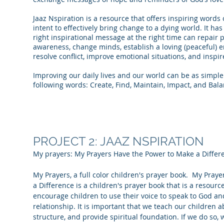
Jaaz Nspiration is a resource that offers inspiring word
intent to effectively bring change to a dying world. It ha
right inspirational message at the right time can repair p
awareness, change minds, establish a loving (peaceful) e
resolve conflict, improve emotional situations, and inspir
Improving our daily lives and our world can be as simple 
following words: Create, Find, Maintain, Impact, and Bala
PROJECT 2: JAAZ NSPIRATION
My prayers: My Prayers Have the Power to Make a Differ
My Prayers, a full color children's prayer book. My Pray
a Difference is a children's prayer book that is a resourc
encourage children to use their voice to speak to God an
relationship. It is important that we teach our children a
structure, and provide spiritual foundation. If we do so,