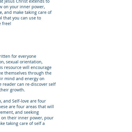
at Jesus Christ extends to
raw on your inner power,
me, and make taking care of
ool that you can use to
 free!
ritten for everyone
ion, sexual orientation,
is resource will encourage
see themselves through the
heir mind and energy on
e reader can re-discover self
their growth.
, and Self-love are four
hese are four areas that will
evement, and seeking
 on their inner power, pour
ke taking care of self a