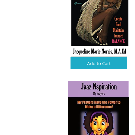
Add to Cart