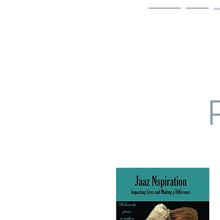
Home
Bio
Welcome to
JAAZWORLD