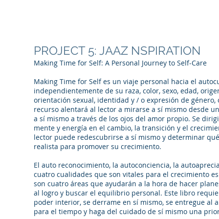
PROJECT 5: JAAZ NSPIRATION
Making Time for Self: A Personal Journey to Self-Care
Making Time for Self es un viaje personal hacia el autoc
independientemente de su raza, color, sexo, edad, origen
orientación sexual, identidad y / o expresión de género, 
recurso alentará al lector a mirarse a sí mismo desde u
a sí mismo a través de los ojos del amor propio. Se dirigi
mente y energía en el cambio, la transición y el crecimien
lector puede redescubrirse a sí mismo y determinar q
realista para promover su crecimiento.
El auto reconocimiento, la autoconciencia, la autoapreci
cuatro cualidades que son vitales para el crecimiento es
son cuatro áreas que ayudarán a la hora de hacer plane
al logro y buscar el equilibrio personal. Este libro requi
poder interior, se derrame en sí mismo, se entregue al 
para el tiempo y haga del cuidado de sí mismo una prio