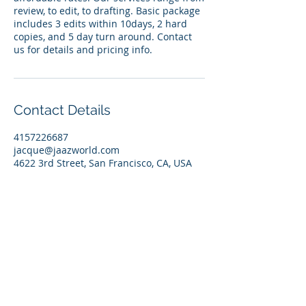
review, to edit, to drafting. Basic package
includes 3 edits within 10days, 2 hard
copies, and 5 day turn around. Contact
us for details and pricing info.
Contact Details
4157226687
jacque@jaazworld.com
4622 3rd Street, San Francisco, CA, USA