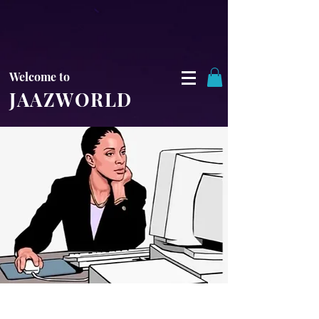
Welcome to
JAAZWORLD