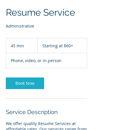
Resume Service
Administrative
Starting
at
45 min
4
Starting at $60+
$60+
5
m
Phone, video, or in-person
i
n
Book Now
Service Description
We offer quality Resume Services at
affordable rates. Our services range from