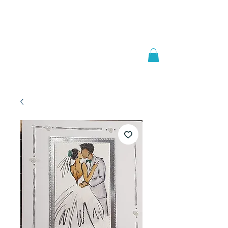
Welcome to
JAAZWORLD