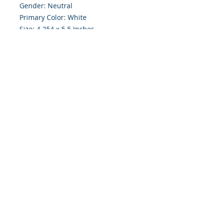
Gender: Neutral
Primary Color: White
Size: 4.254 x 5.5 Inches
Front: Greeting
Inside: Blank
Envelope Size A2
Note: For $1.50 a personal greeting
(written or printed) can be added
to the order
Customer Reward:
Enjoy free Shipping to the US when
you spend $50+ on this site
© 2018 Site Powered by Jacqueline Norris, M.A.
Ed owner of Jaaz Creative Designs, Founder of