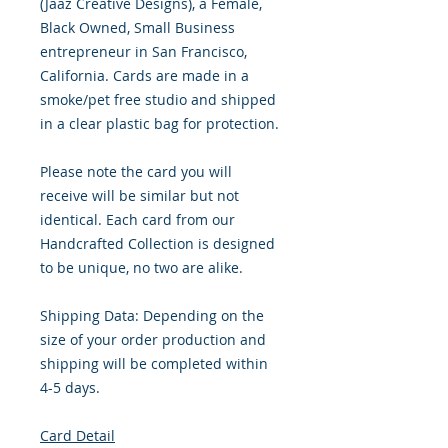
(Jaaz Creative Designs), a Female,
Black Owned, Small Business
entrepreneur in San Francisco,
California. Cards are made in a
smoke/pet free studio and shipped
in a clear plastic bag for protection.
Please note the card you will
receive will be similar but not
identical. Each card from our
Handcrafted Collection is designed
to be unique, no two are alike.
Shipping Data: Depending on the
size of your order production and
shipping will be completed within
4-5 days.
Card Detail