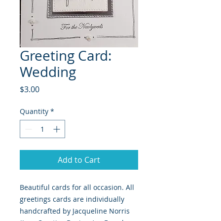
Greeting Card:
Wedding
Price
$3.00
Quantity
*
Add to Cart
Beautiful cards for all occasion. All
greetings cards are individually
handcrafted by Jacqueline Norris