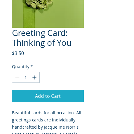
Greeting Card:
Thinking of You
Price
$3.50
Quantity
*
Add to Cart
Beautiful cards for all occasion. All
greetings cards are individually
handcrafted by Jacqueline Norris