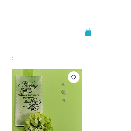
Welcome to
JAAZWORLD