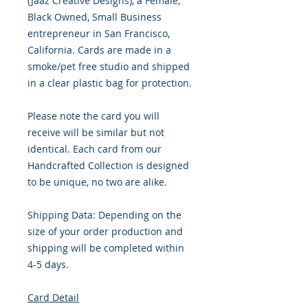
(Jaaz Creative Designs), a Female,
Black Owned, Small Business
entrepreneur in San Francisco,
California. Cards are made in a
smoke/pet free studio and shipped
in a clear plastic bag for protection.
Please note the card you will
receive will be similar but not
identical. Each card from our
Handcrafted Collection is designed
to be unique, no two are alike.
Shipping Data: Depending on the
size of your order production and
shipping will be completed within
4-5 days.
Card Detail