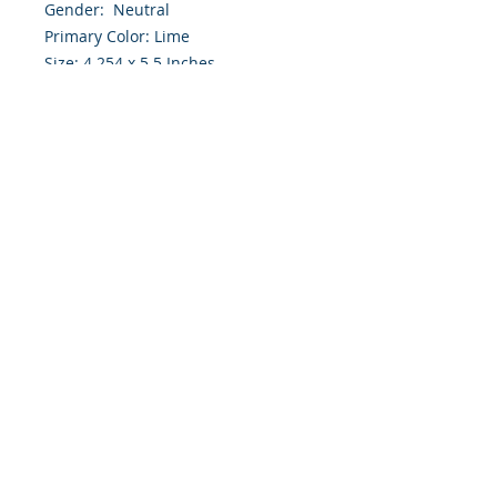
Gender: Neutral
Primary Color: Lime
Size: 4.254 x 5.5 Inches
Front: Greeting
Inside: Blank
Envelope Size A2
Note: For $1.50 a personal greeting
(written or printed) can be added
to the order
Customer Reward:
Enjoy free Shipping to the US when
you spend $50+ on this site
© 2018 Site Powered by Jacqueline Norris, M.A.
Ed owner of Jaaz Creative Designs, Founder of
JN Outreach Foundation, Operator of JN