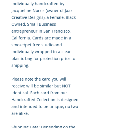
individually handcrafted by
Jacqueline Norris (owner of Jaaz
Creative Designs), a Female, Black
Owned, Small Business
entrepreneur in San Francisco,
California. Cards are made in a
smoke/pet free studio and
individually wrapped in a clear
plastic bag for protection prior to
shipping.
Please note the card you will
receive will be similar but NOT
identical. Each card from our
Handcrafted Collection is designed
and intended to be unique, no two
are alike.
Shipping Data: Depending on the