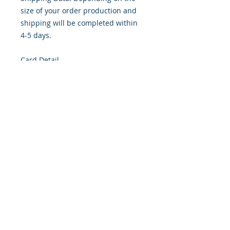
size of your order production and
shipping will be completed within
4-5 days.
Card Detail
Size: 4.254 x 5.5 Inches
Front: Greeting
Inside: Blank
Envelope Size A2
Note: For $1.50 per card a personal
greeting (handwritten or computer
printed) can be added to the order.
Customer Reward: Enjoy free
Shipping to the US when you spend
$50+ on this site.