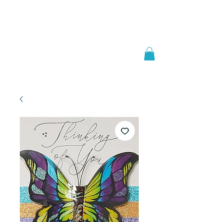
Welcome to
JAAZWORLD