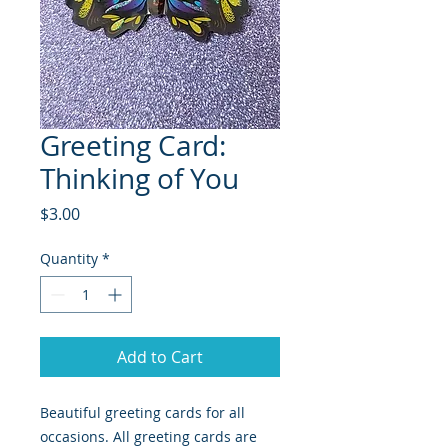
Greeting Card:
Thinking of You
Price
$3.00
Quantity
*
Add to Cart
Beautiful greeting cards for all
occasions. All greeting cards are