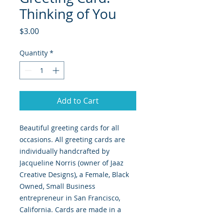
Thinking of You
Price
$3.00
Quantity
*
Add to Cart
Beautiful greeting cards for all
occasions. All greeting cards are
individually handcrafted by
Jacqueline Norris (owner of Jaaz
Creative Designs), a Female, Black
Owned, Small Business
entrepreneur in San Francisco,
California. Cards are made in a