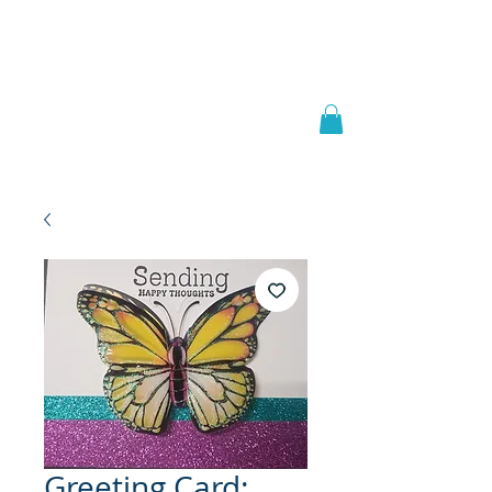
Welcome to
JAAZWORLD
Greeting Card: