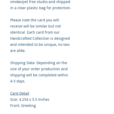
smoke/pet free studio and shipped
in a clear plastic bag for protection.
Please note the card you will
receive will be similar but not
identical. Each card from our
Handcrafted Collection is designed
and intended to be unique, no two
are alike.
Shipping Data: Depending on the
size of your order production and
shipping will be completed within
4-5 days.
Card Detail
Size: 4.254 x 5.5 Inches
Front: Greeting
Inside: Blank