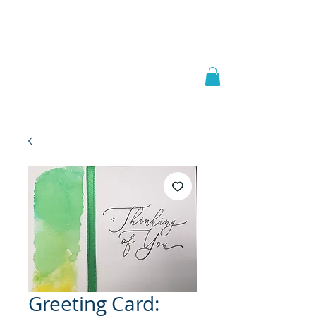
Welcome to
JAAZWORLD
Greeting Card: