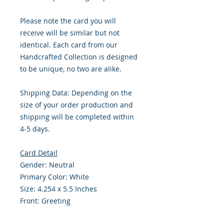
Please note the card you will
receive will be similar but not
identical. Each card from our
Handcrafted Collection is designed
to be unique, no two are alike.
Shipping Data: Depending on the
size of your order production and
shipping will be completed within
4-5 days.
Card Detail
Gender: Neutral
Primary Color: White
Size: 4.254 x 5.5 Inches
Front: Greeting
Inside: Blank