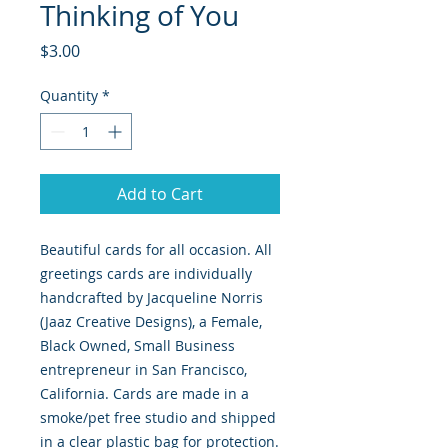
Thinking of You
Price
$3.00
Quantity
*
Add to Cart
Beautiful cards for all occasion. All
greetings cards are individually
handcrafted by Jacqueline Norris
(Jaaz Creative Designs), a Female,
Black Owned, Small Business
entrepreneur in San Francisco,
California. Cards are made in a
smoke/pet free studio and shipped
in a clear plastic bag for protection.