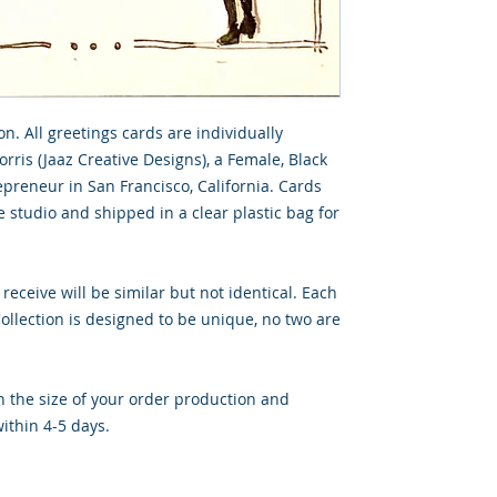
on. All greetings cards are individually
rris (Jaaz Creative Designs), a Female, Black
preneur in San Francisco, California. Cards
 studio and shipped in a clear plastic bag for
 receive will be similar but not identical. Each
llection is designed to be unique, no two are
 the size of your order production and
ithin 4-5 days.