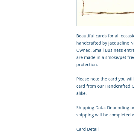
Beautiful cards for all occasi
handcrafted by Jacqueline No
Owned, Small Business entre
are made in a smoke/pet free
protection.
Please note the card you will
card from our Handcrafted Co
alike.
Shipping Data: Depending on
shipping will be completed w
Card Detail