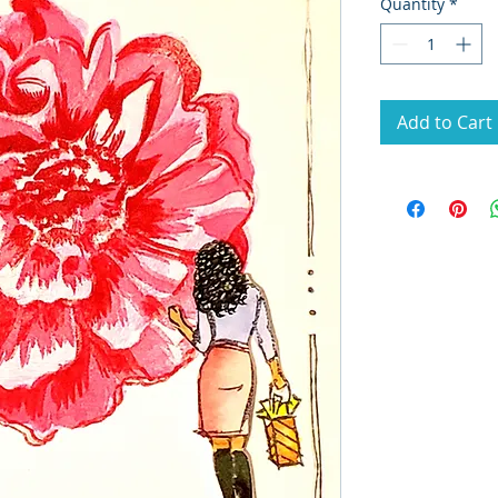
Quantity
*
Add to Cart