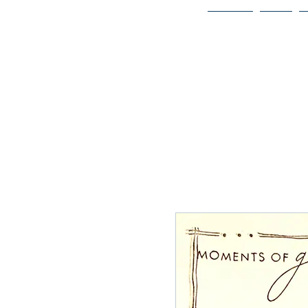
Home
Bio
Welcome to
JAAZWORLD