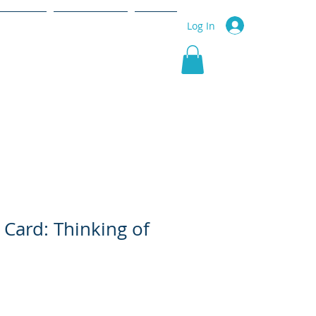
r Service
Community
More
Log In
 Card: Thinking of