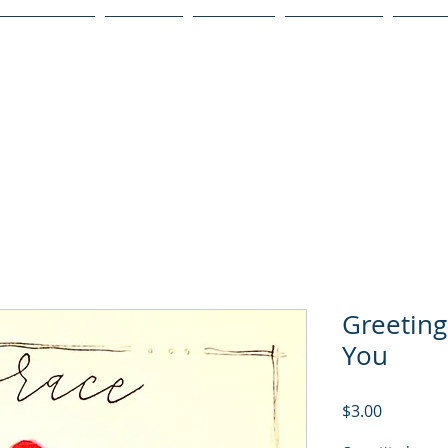
Publications
Podcast
YouTube
Notary Svc
Senio
Greeting
You
Price
$3.00