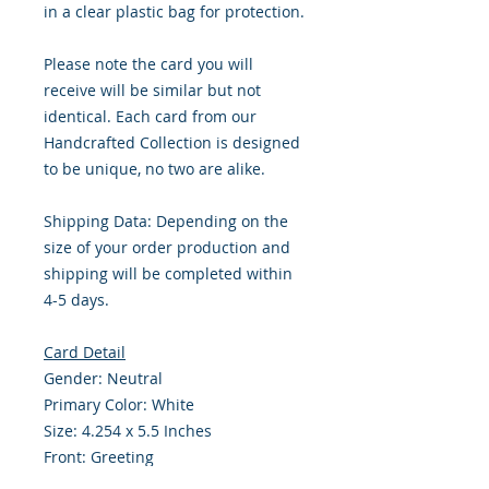
in a clear plastic bag for protection.
Please note the card you will
receive will be similar but not
identical. Each card from our
Handcrafted Collection is designed
to be unique, no two are alike.
Shipping Data: Depending on the
size of your order production and
shipping will be completed within
4-5 days.
Card Detail
Gender: Neutral
Primary Color: White
Size: 4.254 x 5.5 Inches
Front: Greeting
Inside: Blank