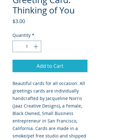
Thinking of You
Price
$3.00
Quantity
*
Add to Cart
Beautiful cards for all occasion. All
greetings cards are individually
handcrafted by Jacqueline Norris
(Jaaz Creative Designs), a Female,
Black Owned, Small Business
entrepreneur in San Francisco,
California. Cards are made in a
smoke/pet free studio and shipped