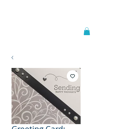
Welcome to
JAAZWORLD
Greeting Card: