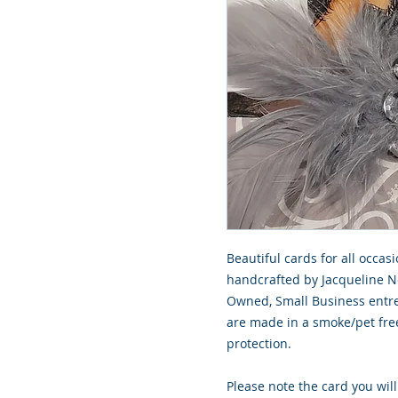
Beautiful cards for all occasi
handcrafted by Jacqueline No
Owned, Small Business entre
are made in a smoke/pet free
protection.
Please note the card you will