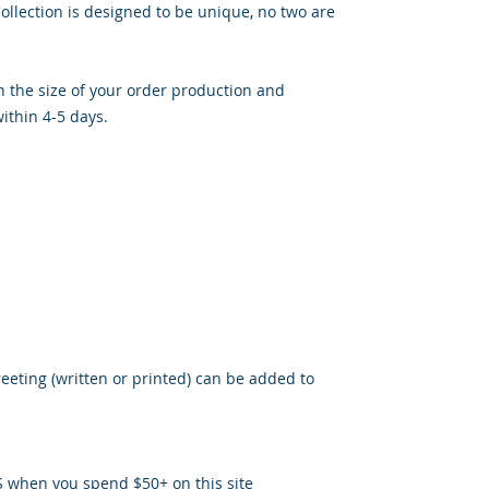
llection is designed to be unique, no two are
 the size of your order production and
ithin 4-5 days.
reeting (written or printed) can be added to
S when you spend $50+ on this site