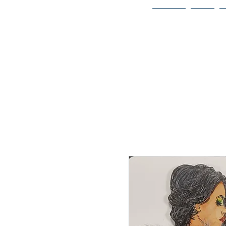
Home
Bio
Welcome to
JAAZWORLD