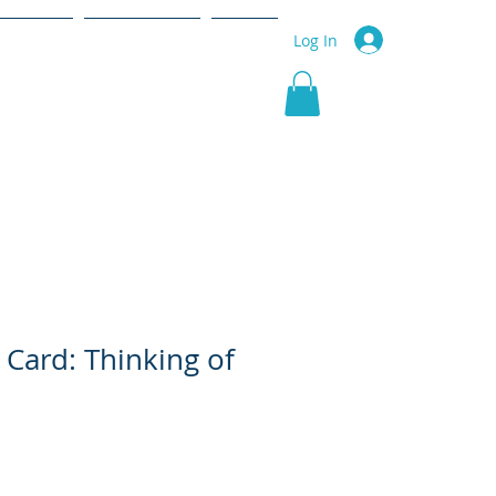
r Service
Community
More
Log In
 Card: Thinking of