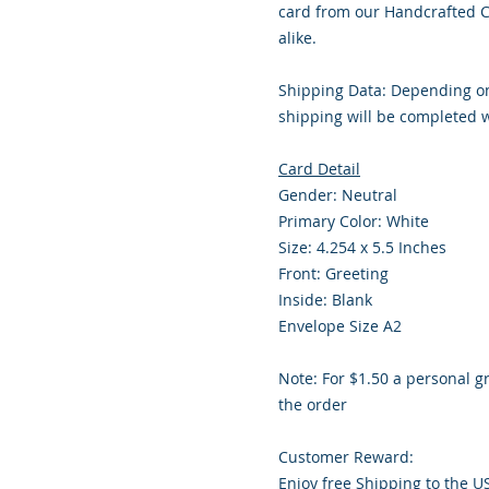
card from our Handcrafted Co
alike.
Shipping Data: Depending on
shipping will be completed w
Card Detail
Gender: Neutral
Primary Color: White
Size: 4.254 x 5.5 Inches
Front: Greeting
Inside: Blank
Envelope Size A2
Note: For $1.50 a personal g
the order
Customer Reward:
Enjoy free Shipping to the U