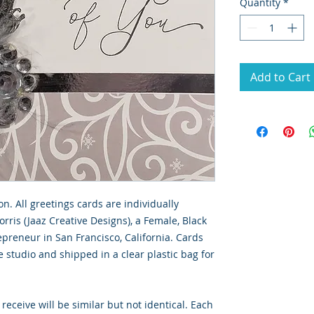
Quantity
*
Add to Cart
on. All greetings cards are individually
rris (Jaaz Creative Designs), a Female, Black
preneur in San Francisco, California. Cards
 studio and shipped in a clear plastic bag for
 receive will be similar but not identical. Each