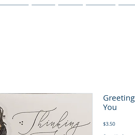
Publications
Podcast
YouTube
Notary Svc
Senio
Greeting
You
Price
$3.50