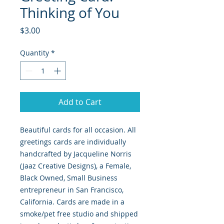
Thinking of You
Price
$3.00
Quantity
*
Add to Cart
Beautiful cards for all occasion. All
greetings cards are individually
handcrafted by Jacqueline Norris
(Jaaz Creative Designs), a Female,
Black Owned, Small Business
entrepreneur in San Francisco,
California. Cards are made in a
smoke/pet free studio and shipped