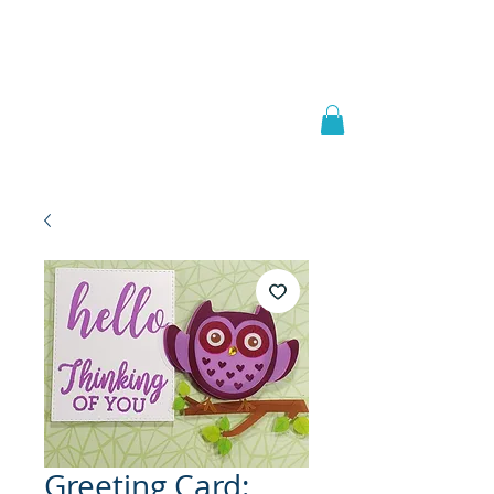
Welcome to
JAAZWORLD
Greeting Card: