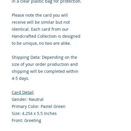
in a clear plastic bag for protection.
Please note the card you will
receive will be similar but not
identical. Each card from our
Handcrafted Collection is designed
to be unique, no two are alike.
Shipping Data: Depending on the
size of your order production and
shipping will be completed within
4-5 days.
Card Detail
Gender: Neutral
Primary Color: Pastel Green
Size: 4.254 x 5.5 Inches
Front: Greeting
Inside: Blank