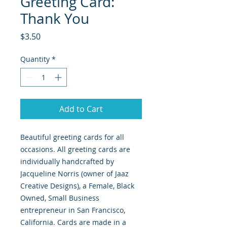
Greeting Card:
Thank You
Price
$3.50
Quantity
*
Add to Cart
Beautiful greeting cards for all
occasions. All greeting cards are
individually handcrafted by
Jacqueline Norris (owner of Jaaz
Creative Designs), a Female, Black
Owned, Small Business
entrepreneur in San Francisco,
California. Cards are made in a