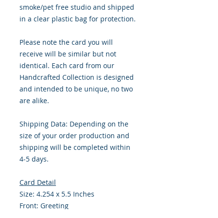
smoke/pet free studio and shipped
in a clear plastic bag for protection.
Please note the card you will
receive will be similar but not
identical. Each card from our
Handcrafted Collection is designed
and intended to be unique, no two
are alike.
Shipping Data: Depending on the
size of your order production and
shipping will be completed within
4-5 days.
Card Detail
Size: 4.254 x 5.5 Inches
Front: Greeting
Inside: Blank