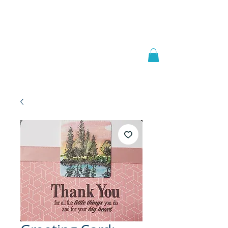
Welcome to
JAAZWORLD