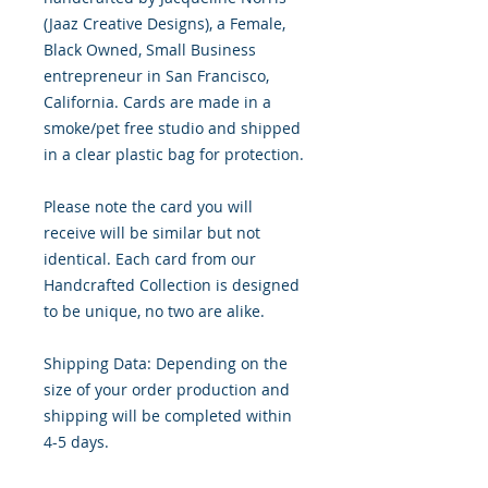
(Jaaz Creative Designs), a Female,
Black Owned, Small Business
entrepreneur in San Francisco,
California. Cards are made in a
smoke/pet free studio and shipped
in a clear plastic bag for protection.
Please note the card you will
receive will be similar but not
identical. Each card from our
Handcrafted Collection is designed
to be unique, no two are alike.
Shipping Data: Depending on the
size of your order production and
shipping will be completed within
4-5 days.