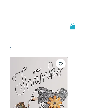
Welcome to
JAAZWORLD