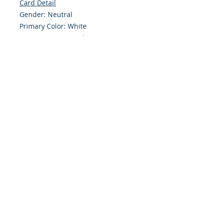
Card Detail
Gender: Neutral
Primary Color: White
Size: 4.254 x 5.5 Inches
Front: Greeting
Inside: Blank
Envelope Size A2
Note: For $1.50 a personal greeting
(written or printed) can be added
to the order
Customer Reward:
Enjoy free Shipping to the US when
you spend $50+ on this site
© 2018 Site Powered by Jacqueline Norris, M.A.