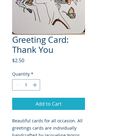
Greeting Card:
Thank You
Price
$2.50
Quantity
*
Add to Cart
Beautiful cards for all occasion. All
greetings cards are individually
handcrafted by Jacqueline Norris