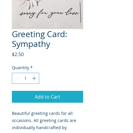
Greeting Card:
Sympathy
Price
$2.50
Quantity
*
Add to Cart
Beautiful greeting cards for all
occasions. All greeting cards are
individually handcrafted by