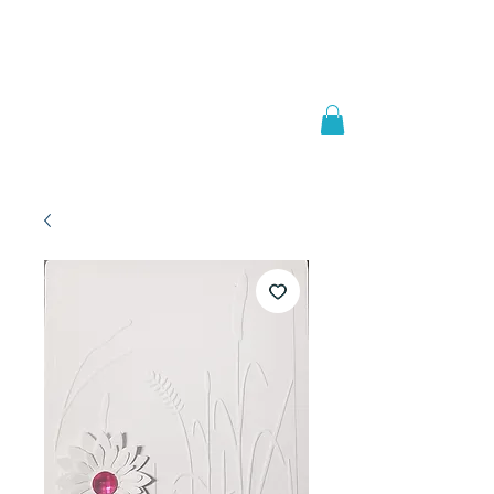
Welcome to
JAAZWORLD