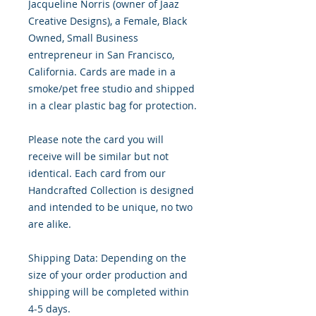
Jacqueline Norris (owner of Jaaz
Creative Designs), a Female, Black
Owned, Small Business
entrepreneur in San Francisco,
California. Cards are made in a
smoke/pet free studio and shipped
in a clear plastic bag for protection.
Please note the card you will
receive will be similar but not
identical. Each card from our
Handcrafted Collection is designed
and intended to be unique, no two
are alike.
Shipping Data: Depending on the
size of your order production and
shipping will be completed within
4-5 days.