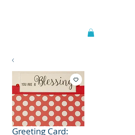
Welcome to
JAAZWORLD
Greeting Card: