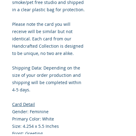
smoke/pet free studio and shipped
in a clear plastic bag for protection.
Please note the card you will
receive will be similar but not
identical. Each card from our
Handcrafted Collection is designed
to be unique, no two are alike.
Shipping Data: Depending on the
size of your order production and
shipping will be completed within
4-5 days.
Card Detail
Gender: Feminine
Primary Color: White
Size: 4.254 x 5.5 Inches
Front: Greeting