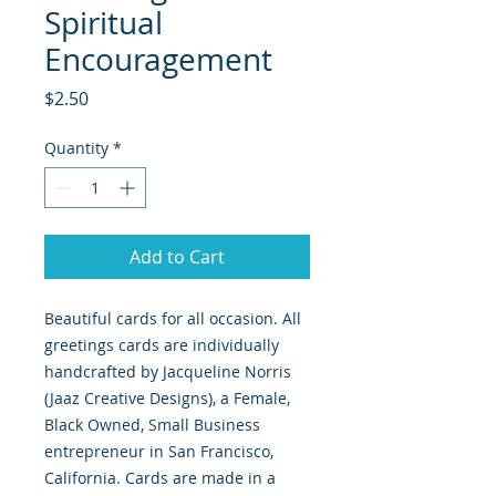
Spiritual
Encouragement
Price
$2.50
Quantity
*
Add to Cart
Beautiful cards for all occasion. All
greetings cards are individually
handcrafted by Jacqueline Norris
(Jaaz Creative Designs), a Female,
Black Owned, Small Business
entrepreneur in San Francisco,
California. Cards are made in a