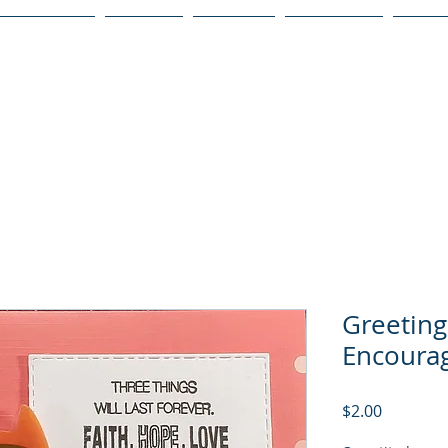
Publications
Podcast
YouTube
Notary Svc
Senio
Greeting
Encoura
Price
$2.00