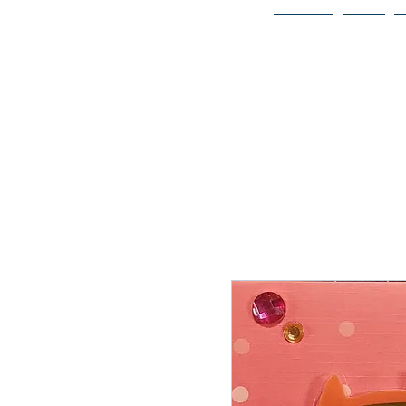
Home
Bio
Welcome to
JAAZWORLD