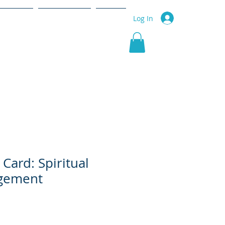
r Service
Community
More
Log In
 Card: Spiritual
gement