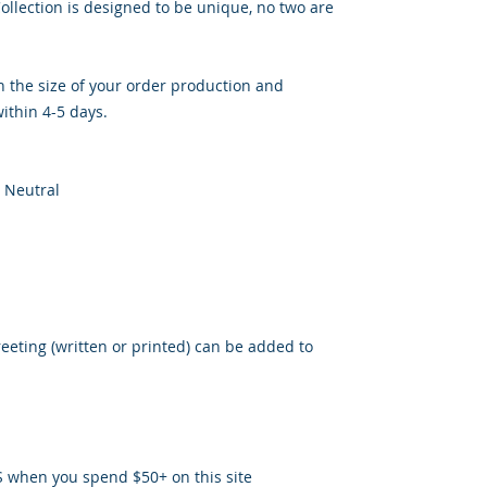
llection is designed to be unique, no two are
 the size of your order production and
ithin 4-5 days.
 Neutral
reeting (written or printed) can be added to
S when you spend $50+ on this site