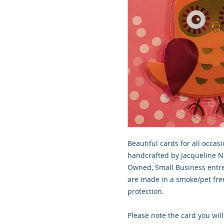
Beautiful cards for all occasi
handcrafted by Jacqueline No
Owned, Small Business entre
are made in a smoke/pet free
protection.
Please note the card you will