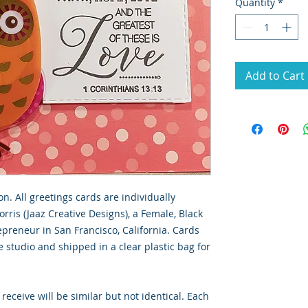
Quantity
*
Add to Cart
on. All greetings cards are individually
rris (Jaaz Creative Designs), a Female, Black
preneur in San Francisco, California. Cards
 studio and shipped in a clear plastic bag for
 receive will be similar but not identical. Each