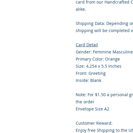
card from our Handcrafted Co
alike.
Shipping Data: Depending on
shipping will be completed w
Card Detail
Gender: Feminine Masculine
Primary Color: Orange
Size: 4.254 x 5.5 Inches
Front: Greeting
Inside: Blank
Note: For $1.50 a personal g
the order
Envelope Size A2
Customer Reward:
Enjoy free Shipping to the U