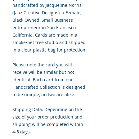
handcrafted by Jacqueline Norris
(Jaaz Creative Designs), a Female,
Black Owned, Small Business
entrepreneur in San Francisco,
California. Cards are made in a
smoke/pet free studio and shipped
in a clear plastic bag for protection.
Please note the card you will
receive will be similar but not
identical. Each card from our
Handcrafted Collection is designed
to be unique, no two are alike.
Shipping Data: Depending on the
size of your order production and
shipping will be completed within
4-5 days.