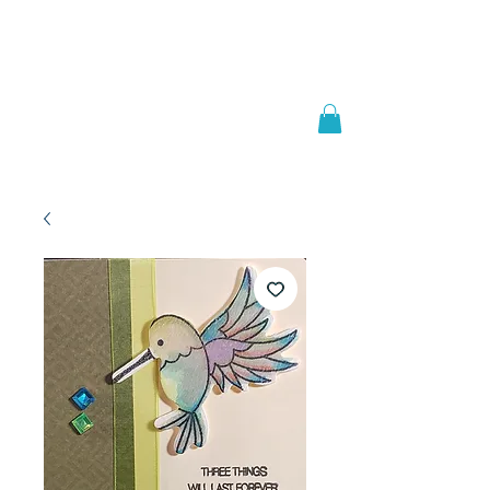
Welcome to
JAAZWORLD