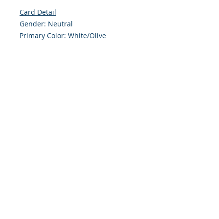
Card Detail
Gender: Neutral
Primary Color: White/Olive
Size: 4.254 x 5.5 Inches
Front: Greeting
Inside: Blank
Note: For $1.50 a personal greeting
(written or printed) can be added
to the order
Envelope Size A2
Customer Reward:
Enjoy free Shipping to the US when
you spend $50+ on this site