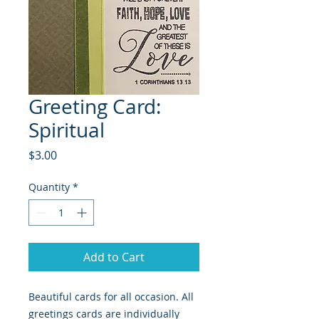
Greeting Card:
Spiritual
Price
$3.00
Quantity
*
Add to Cart
Beautiful cards for all occasion. All
greetings cards are individually