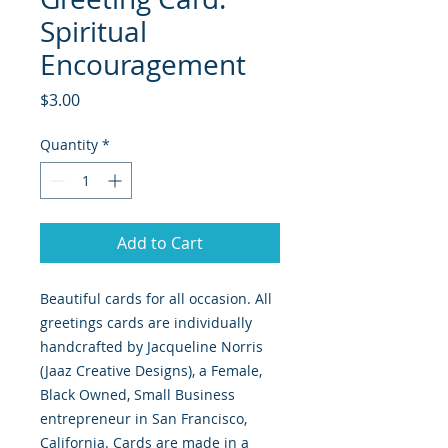
Spiritual
Encouragement
Price
$3.00
Quantity
*
Add to Cart
Beautiful cards for all occasion. All
greetings cards are individually
handcrafted by Jacqueline Norris
(Jaaz Creative Designs), a Female,
Black Owned, Small Business
entrepreneur in San Francisco,
California. Cards are made in a