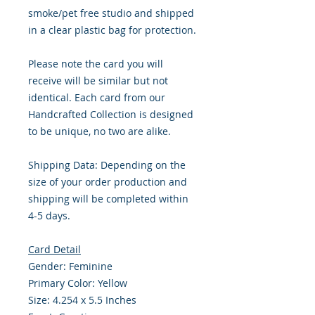
smoke/pet free studio and shipped
in a clear plastic bag for protection.
Please note the card you will
receive will be similar but not
identical. Each card from our
Handcrafted Collection is designed
to be unique, no two are alike.
Shipping Data: Depending on the
size of your order production and
shipping will be completed within
4-5 days.
Card Detail
Gender: Feminine
Primary Color: Yellow
Size: 4.254 x 5.5 Inches