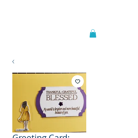
Welcome to
JAAZWORLD
Greeting Card: