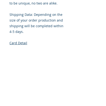
to be unique, no two are alike.
Shipping Data: Depending on the
size of your order production and
shipping will be completed within
4-5 days.
Card Detail
Gender: Feminine
Primary Color: Orange
Size: 4.254 x 5.5 Inches
Front: Greeting
Inside: Blank
Note: For $1.50 a personal greeting
(written or printed) can be added
to the order
Envelope Size A2