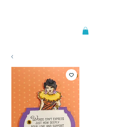
Welcome to
JAAZWORLD