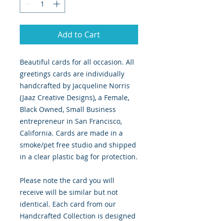
Add to Cart
Beautiful cards for all occasion. All
greetings cards are individually
handcrafted by Jacqueline Norris
(Jaaz Creative Designs), a Female,
Black Owned, Small Business
entrepreneur in San Francisco,
California. Cards are made in a
smoke/pet free studio and shipped
in a clear plastic bag for protection.
Please note the card you will
receive will be similar but not
identical. Each card from our
Handcrafted Collection is designed