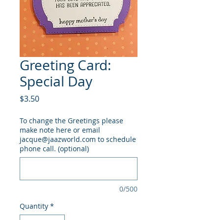
Greeting Card:
Special Day
Price
$3.50
To change the Greetings please
make note here or email
jacque@jaazworld.com to schedule
phone call. (optional)
0/500
Quantity
*