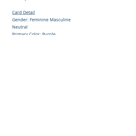
Card Detail
Gender: Feminine Masculine
Neutral
Primary Color: Purple
Size: 4.254 x 5.5 Inches
Front: Greeting
Inside: Blank
Note: For $1.50 a personal greeting
(written or printed) can be added
to the order
Envelope Size A2
Customer Reward:
Enjoy free Shipping to the US when
you spend $50+ on this site