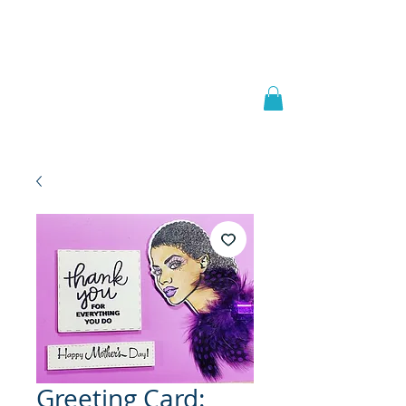
Welcome to
JAAZWORLD
Greeting Card: