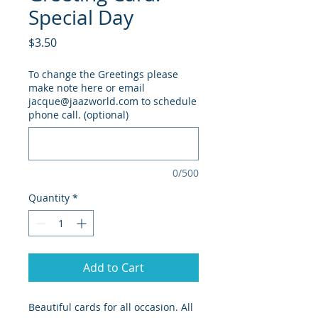
Special Day
Price
$3.50
To change the Greetings please
make note here or email
jacque@jaazworld.com to schedule
phone call. (optional)
0/500
Quantity
*
Add to Cart
Beautiful cards for all occasion. All