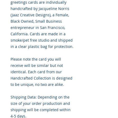
greetings cards are individually
handcrafted by Jacqueline Norris
(Jaaz Creative Designs), a Female,
Black Owned, Small Business
entrepreneur in San Francisco,
California. Cards are made in a
smoke/pet free studio and shipped
in a clear plastic bag for protection.
Please note the card you will
receive will be similar but not
identical. Each card from our
Handcrafted Collection is designed
to be unique, no two are alike.
Shipping Data: Depending on the
size of your order production and
shipping will be completed within
4-5 days.