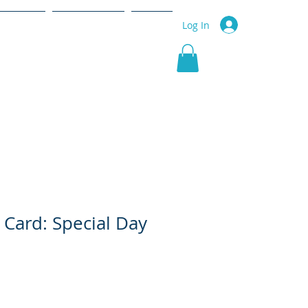
r Service
Community
More
Log In
 Card: Special Day