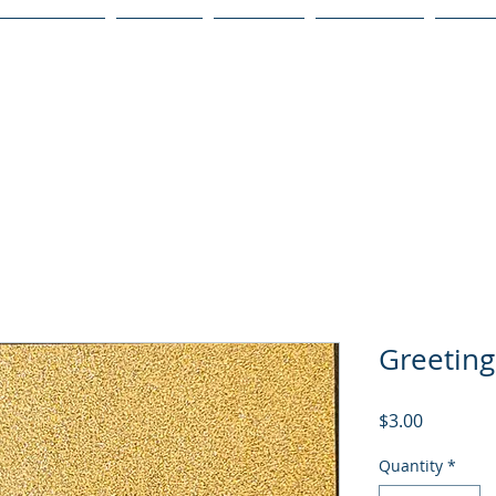
Publications
Podcast
YouTube
Notary Svc
Senio
Greeting
Price
$3.00
Quantity
*