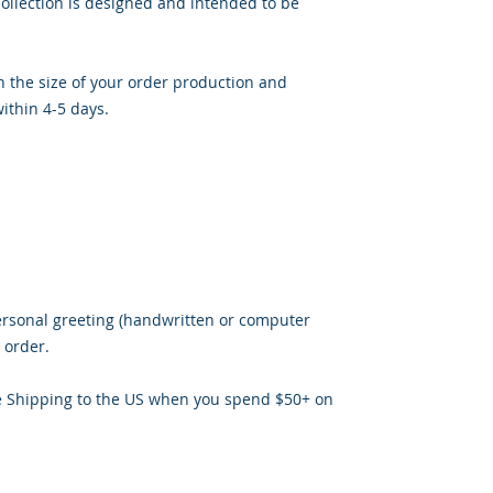
ollection is designed and intended to be
 the size of your order production and
ithin 4-5 days.
ersonal greeting (handwritten or computer
 order.
e Shipping to the US when you spend $50+ on