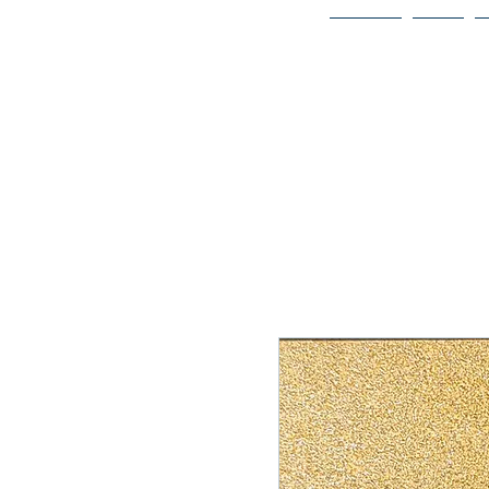
Home
Bio
Welcome to
JAAZWORLD