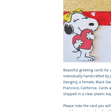
Beautiful greeting cards for 
individually handcrafted by 
Designs), a Female, Black O
Francisco, California. Cards
shipped in a clear plastic ba
Please note the card you will