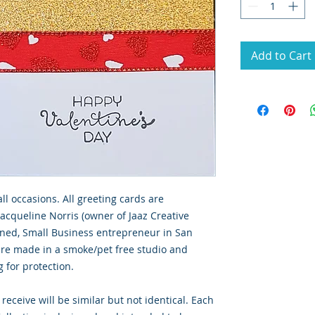
Add to Cart
all occasions. All greeting cards are
Jacqueline Norris (owner of Jaaz Creative
wned, Small Business entrepreneur in San
 are made in a smoke/pet free studio and
g for protection.
 receive will be similar but not identical. Each