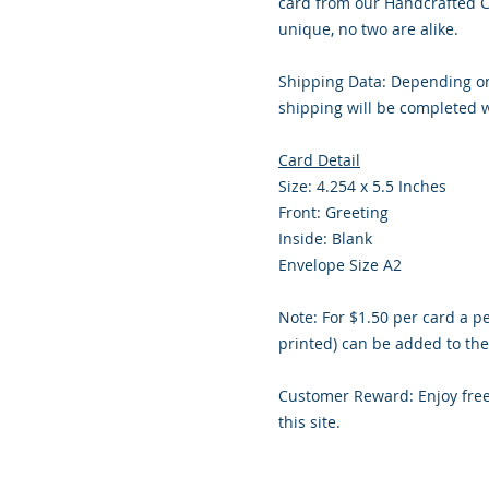
card from our Handcrafted C
unique, no two are alike.
Shipping Data: Depending on
shipping will be completed w
Card Detail
Size: 4.254 x 5.5 Inches
Front: Greeting
Inside: Blank
Envelope Size A2
Note: For $1.50 per card a p
printed) can be added to the
Customer Reward: Enjoy fre
this site.