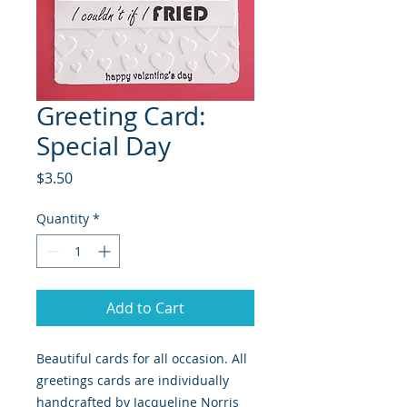
Greeting Card:
Special Day
Price
$3.50
Quantity
*
Add to Cart
Beautiful cards for all occasion. All 
greetings cards are individually 
handcrafted by Jacqueline Norris 