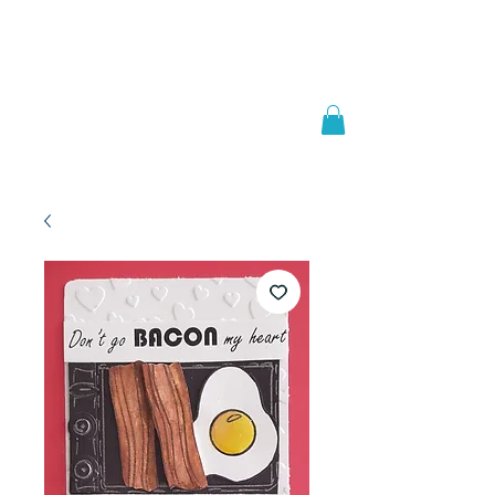
Welcome to
JAAZWORLD