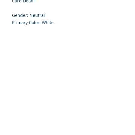
Card Detail

Gender: Neutral

Primary Color: White

Size: 4.254 x 5.5 Inches

Front: Greeting

Inside: Blank

Envelope Size A2

Note: For $1.50 a personal greeting 
(written or printed) can be added 
to the order

Customer Reward:

Enjoy free Shipping to the US when 
you spend $50+ on this site