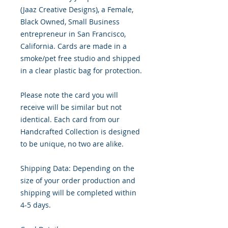
(Jaaz Creative Designs), a Female, 
Black Owned, Small Business 
entrepreneur in San Francisco, 
California. Cards are made in a 
smoke/pet free studio and shipped 
in a clear plastic bag for protection.

Please note the card you will 
receive will be similar but not 
identical. Each card from our 
Handcrafted Collection is designed 
to be unique, no two are alike.

Shipping Data: Depending on the 
size of your order production and 
shipping will be completed within 
4-5 days.
