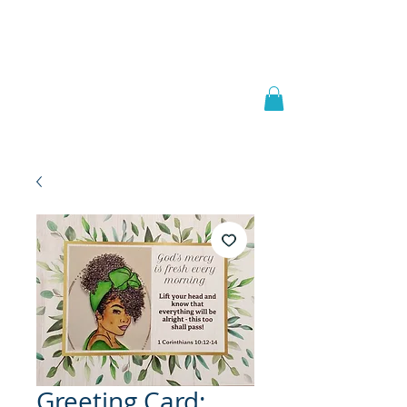
Welcome to
JAAZWORLD
Greeting Card: