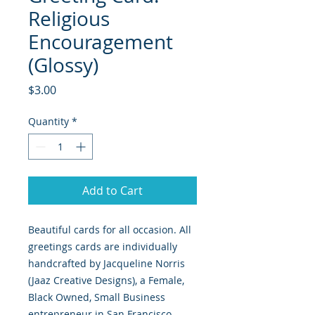
Religious
Encouragement
(Glossy)
Price
$3.00
Quantity
*
Add to Cart
Beautiful cards for all occasion. All
greetings cards are individually
handcrafted by Jacqueline Norris
(Jaaz Creative Designs), a Female,
Black Owned, Small Business
entrepreneur in San Francisco,