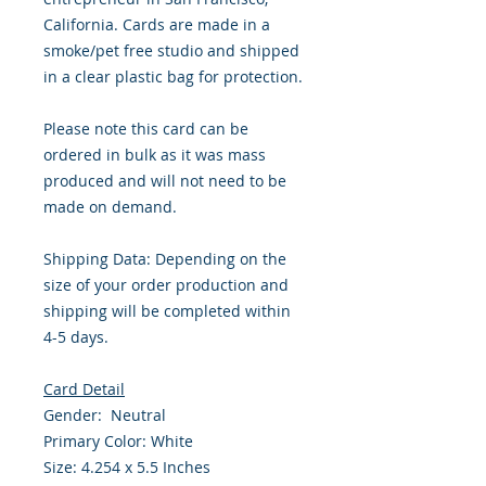
California. Cards are made in a
smoke/pet free studio and shipped
in a clear plastic bag for protection.
Please note this card can be
ordered in bulk as it was mass
produced and will not need to be
made on demand.
Shipping Data: Depending on the
size of your order production and
shipping will be completed within
4-5 days.
Card Detail
Gender: Neutral
Primary Color: White
Size: 4.254 x 5.5 Inches