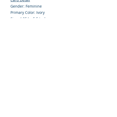
Gender: Feminine
Primary Color: Ivory
Size: 4.254 x 5.5 Inches
Front: Greeting
Inside: Blank
Note: For $1.50 a personal greeting
(written or printed) can be added
to the order
Envelope Size A2
Customer Reward:
Enjoy free Shipping to the US when
you spend $50+ on this site
© 2018 Site Powered by Jacqueline Norris, M.A.
Ed owner of Jaaz Creative Designs, Founder of