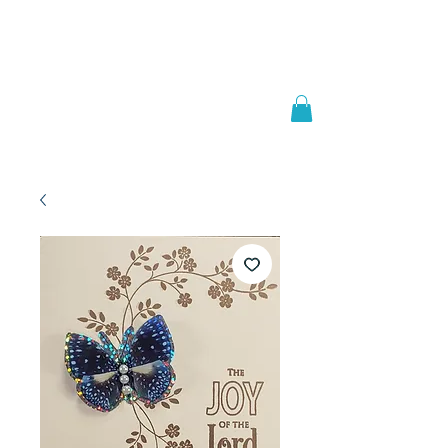
Welcome to
JAAZWORLD