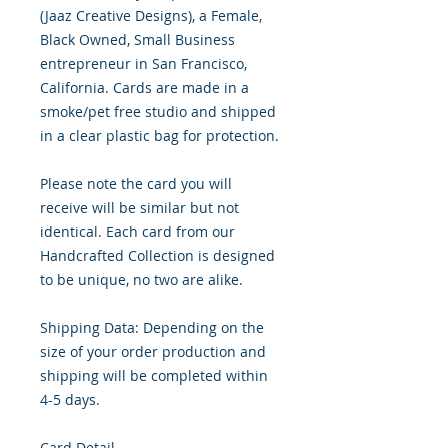
(Jaaz Creative Designs), a Female,
Black Owned, Small Business
entrepreneur in San Francisco,
California. Cards are made in a
smoke/pet free studio and shipped
in a clear plastic bag for protection.
Please note the card you will
receive will be similar but not
identical. Each card from our
Handcrafted Collection is designed
to be unique, no two are alike.
Shipping Data: Depending on the
size of your order production and
shipping will be completed within
4-5 days.
Card Detail