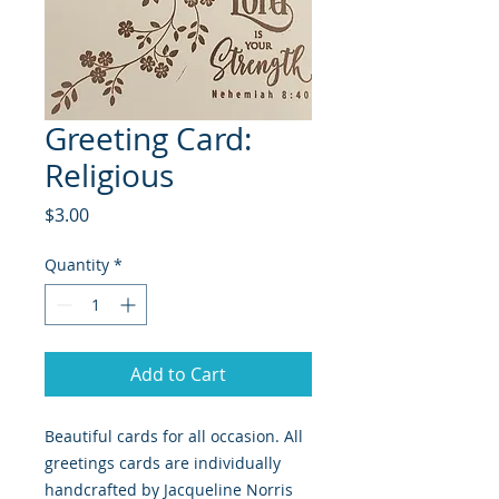
Greeting Card:
Religious
Price
$3.00
Quantity
*
Add to Cart
Beautiful cards for all occasion. All
greetings cards are individually
handcrafted by Jacqueline Norris