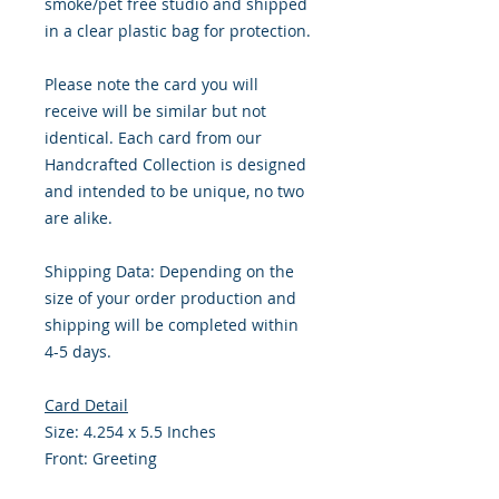
smoke/pet free studio and shipped
in a clear plastic bag for protection.
Please note the card you will
receive will be similar but not
identical. Each card from our
Handcrafted Collection is designed
and intended to be unique, no two
are alike.
Shipping Data: Depending on the
size of your order production and
shipping will be completed within
4-5 days.
Card Detail
Size: 4.254 x 5.5 Inches
Front: Greeting
Inside: Blank