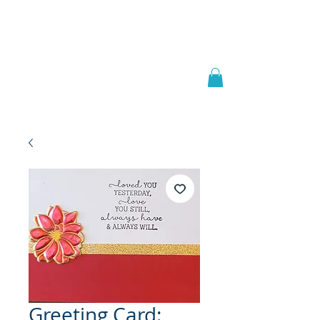
Welcome to
JAAZWORLD
Greeting Card: