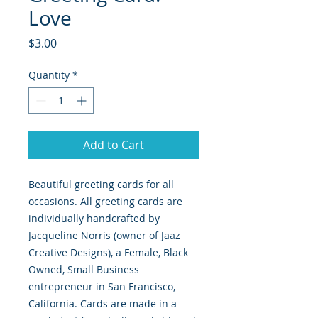
Love
Price
$3.00
Quantity
*
Add to Cart
Beautiful greeting cards for all
occasions. All greeting cards are
individually handcrafted by
Jacqueline Norris (owner of Jaaz
Creative Designs), a Female, Black
Owned, Small Business
entrepreneur in San Francisco,
California. Cards are made in a