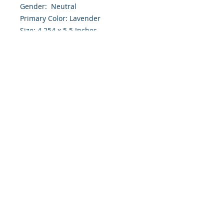
Gender: Neutral
Primary Color: Lavender
Size: 4.254 x 5.5 Inches
Front: Greeting
Inside: Blank
Note: For $1.50 a personal greeting
(written or printed) can be added
to the order
Envelope Size A2
Customer Reward:
Enjoy free Shipping to the US when
you spend $50+ on this site
© 2018 Site Powered by Jacqueline Norris, M.A.
Ed owner of Jaaz Creative Designs, Founder of