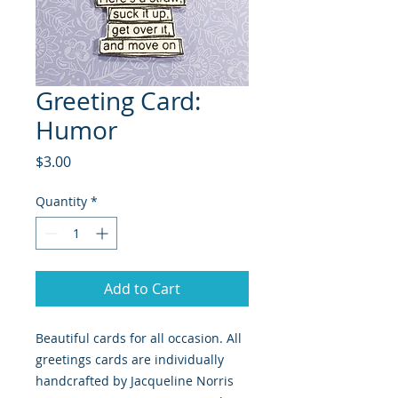
Greeting Card:
Humor
Price
$3.00
Quantity
*
Add to Cart
Beautiful cards for all occasion. All
greetings cards are individually
handcrafted by Jacqueline Norris