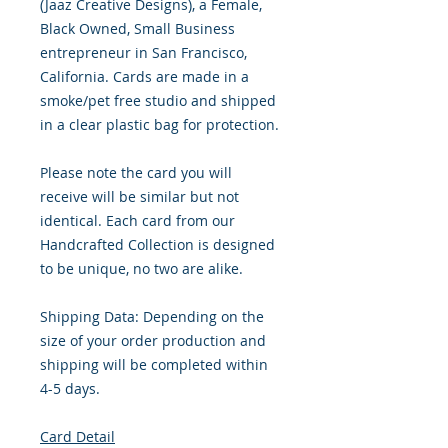
(Jaaz Creative Designs), a Female,
Black Owned, Small Business
entrepreneur in San Francisco,
California. Cards are made in a
smoke/pet free studio and shipped
in a clear plastic bag for protection.
Please note the card you will
receive will be similar but not
identical. Each card from our
Handcrafted Collection is designed
to be unique, no two are alike.
Shipping Data: Depending on the
size of your order production and
shipping will be completed within
4-5 days.
Card Detail