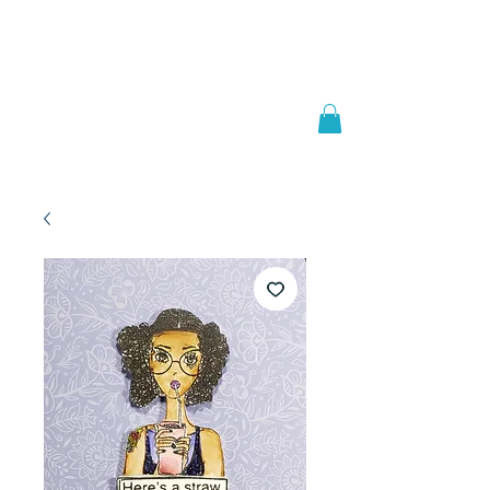
Welcome to
JAAZWORLD