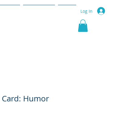
r Service
Community
More
Log In
g Card: Humor