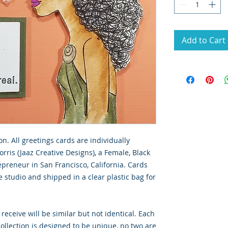
Add to Cart
on. All greetings cards are individually
rris (Jaaz Creative Designs), a Female, Black
preneur in San Francisco, California. Cards
 studio and shipped in a clear plastic bag for
 receive will be similar but not identical. Each
llection is designed to be unique, no two are