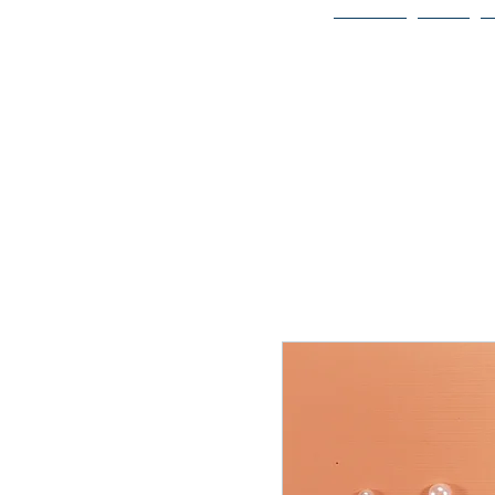
Home
Bio
Welcome to
JAAZWORLD