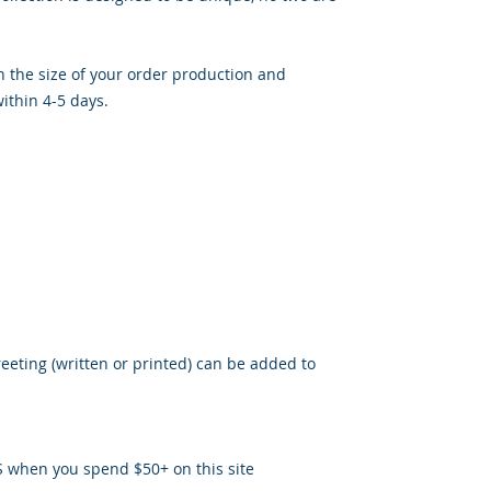
 the size of your order production and
ithin 4-5 days.
reeting (written or printed) can be added to
S when you spend $50+ on this site