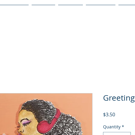
Publications
Podcast
YouTube
Notary Svc
Senio
Greetin
Price
$3.50
Quantity
*