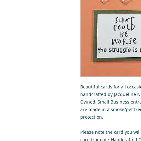
Beautiful cards for all occasi
handcrafted by Jacqueline No
Owned, Small Business entre
are made in a smoke/pet free
protection.
Please note the card you will
card from our Handcrafted Co