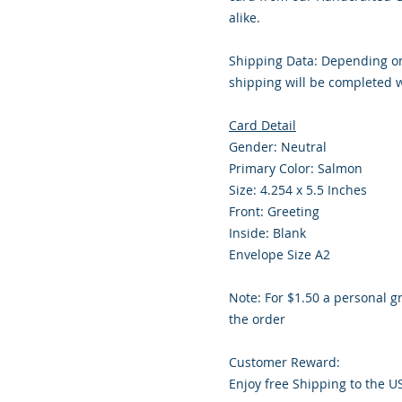
alike.
Shipping Data: Depending on
shipping will be completed w
Card Detail
Gender: Neutral
Primary Color: Salmon
Size: 4.254 x 5.5 Inches
Front: Greeting
Inside: Blank
Envelope Size A2
Note: For $1.50 a personal g
the order
Customer Reward:
Enjoy free Shipping to the U