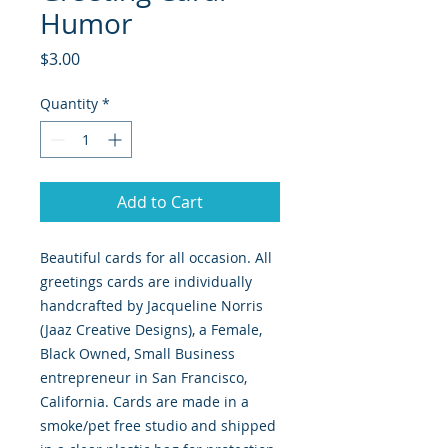
Humor
Price
$3.00
Quantity
*
Add to Cart
Beautiful cards for all occasion. All
greetings cards are individually
handcrafted by Jacqueline Norris
(Jaaz Creative Designs), a Female,
Black Owned, Small Business
entrepreneur in San Francisco,
California. Cards are made in a
smoke/pet free studio and shipped