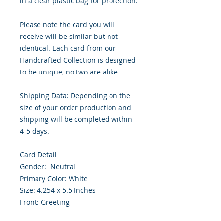
in a clear plastic bag for protection.
Please note the card you will
receive will be similar but not
identical. Each card from our
Handcrafted Collection is designed
to be unique, no two are alike.
Shipping Data: Depending on the
size of your order production and
shipping will be completed within
4-5 days.
Card Detail
Gender: Neutral
Primary Color: White
Size: 4.254 x 5.5 Inches
Front: Greeting
Inside: Blank