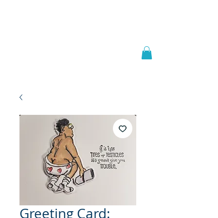
Welcome to
JAAZWORLD
Greeting Card: