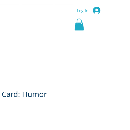
r Service
Community
More
Log In
g Card: Humor