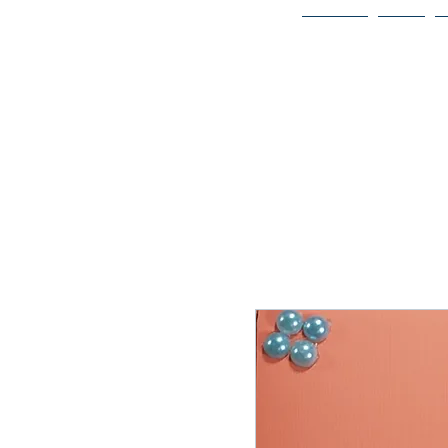
Home
Bio
Welcome to
JAAZWORLD