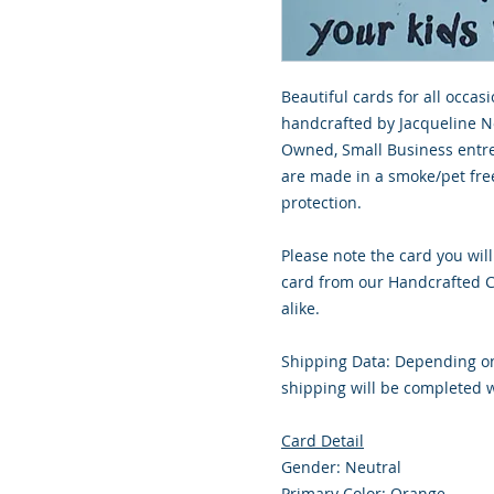
Beautiful cards for all occasi
handcrafted by Jacqueline No
Owned, Small Business entre
are made in a smoke/pet free
protection.
Please note the card you will
card from our Handcrafted Co
alike.
Shipping Data: Depending on
shipping will be completed w
Card Detail
Gender: Neutral
Primary Color: Orange