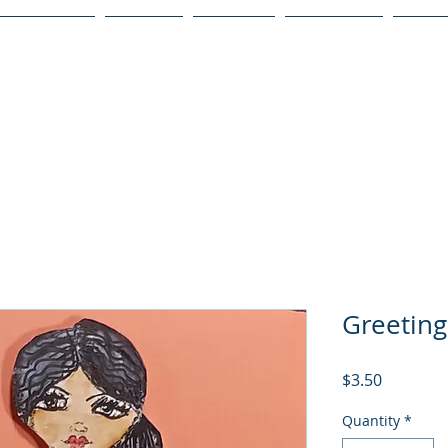
Publications
Podcast
YouTube
Notary Svc
Senio
Greetin
Price
$3.50
Quantity
*