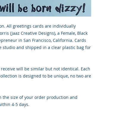
on. All greetings cards are individually
rris (Jaaz Creative Designs), a Female, Black
preneur in San Francisco, California. Cards
 studio and shipped in a clear plastic bag for
 receive will be similar but not identical. Each
llection is designed to be unique, no two are
 the size of your order production and
ithin 4-5 days.