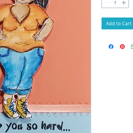
Add to Cart