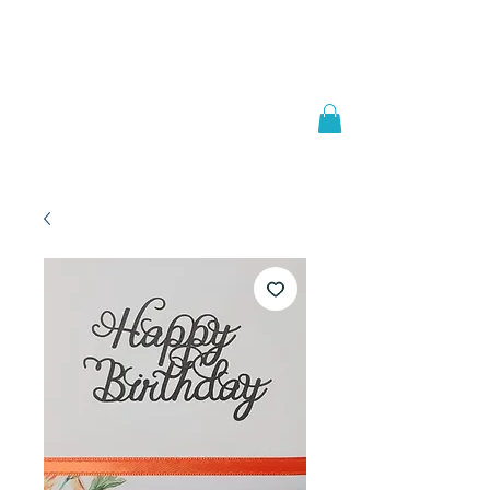
Welcome to
JAAZWORLD