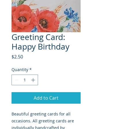
Greeting Card:
Happy Birthday
Price
$2.50
Quantity
*
Add to Cart
Beautiful greeting cards for all
occasions. All greeting cards are
individually handcrafted by