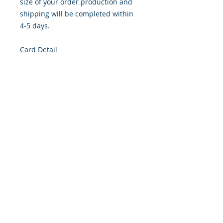
size of your order production and
shipping will be completed within
4-5 days.
Card Detail
Size: 4.254 x 5.5 Inches
Front: Greeting
Inside: Blank
Envelope Size A2
Note: For $1.50 per card a personal
greeting (handwritten or computer
printed) can be added to the order.
Customer Reward: Enjoy free
Shipping to the US when you spend
$50+ on this site