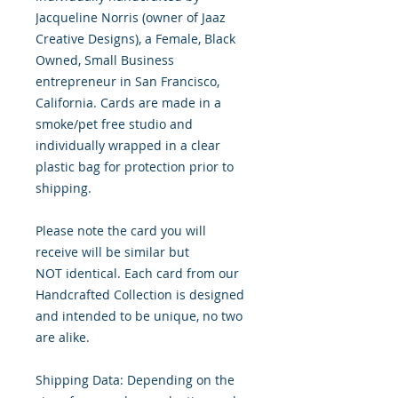
Jacqueline Norris (owner of Jaaz
Creative Designs), a Female, Black
Owned, Small Business
entrepreneur in San Francisco,
California. Cards are made in a
smoke/pet free studio and
individually wrapped in a clear
plastic bag for protection prior to
shipping.
Please note the card you will
receive will be similar but
NOT identical. Each card from our
Handcrafted Collection is designed
and intended to be unique, no two
are alike.
Shipping Data: Depending on the