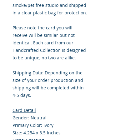
smoke/pet free studio and shipped
in a clear plastic bag for protection.
Please note the card you will
receive will be similar but not
identical. Each card from our
Handcrafted Collection is designed
to be unique, no two are alike.
Shipping Data: Depending on the
size of your order production and
shipping will be completed within
4-5 days.
Card Detail
Gender: Neutral
Primary Color: Ivory
Size: 4.254 x 5.5 Inches