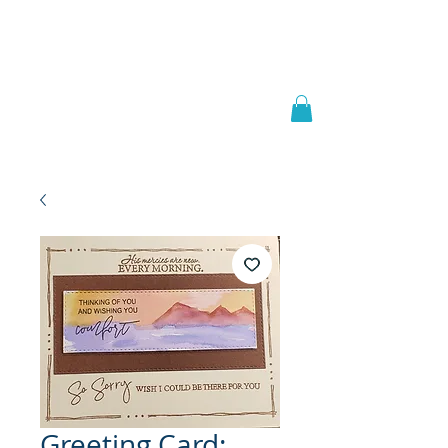
Welcome to
JAAZWORLD
Greeting Card: