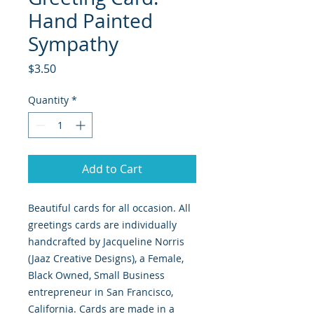
Hand Painted
Sympathy
Price
$3.50
Quantity
*
Add to Cart
Beautiful cards for all occasion. All
greetings cards are individually
handcrafted by Jacqueline Norris
(Jaaz Creative Designs), a Female,
Black Owned, Small Business
entrepreneur in San Francisco,
California. Cards are made in a