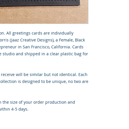
on. All greetings cards are individually
rris (Jaaz Creative Designs), a Female, Black
preneur in San Francisco, California. Cards
 studio and shipped in a clear plastic bag for
 receive will be similar but not identical. Each
llection is designed to be unique, no two are
 the size of your order production and
ithin 4-5 days.