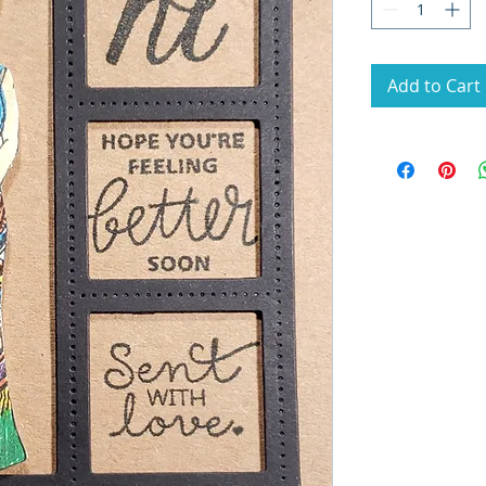
Add to Cart