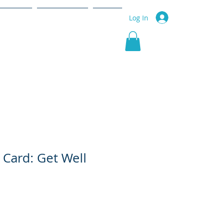
r Service
Community
More
Log In
 Card: Get Well