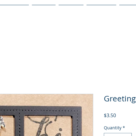
Publications
Podcast
YouTube
Notary Svc
Senio
Greeting
Price
$3.50
Quantity
*