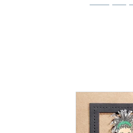
Home
Bio
Welcome to
JAAZWORLD