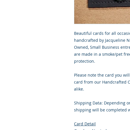
Beautiful cards for all occasi
handcrafted by Jacqueline No
Owned, Small Business entre
are made in a smoke/pet free
protection.
Please note the card you will
card from our Handcrafted Co
alike.
Shipping Data: Depending on
shipping will be completed w
Card Detail