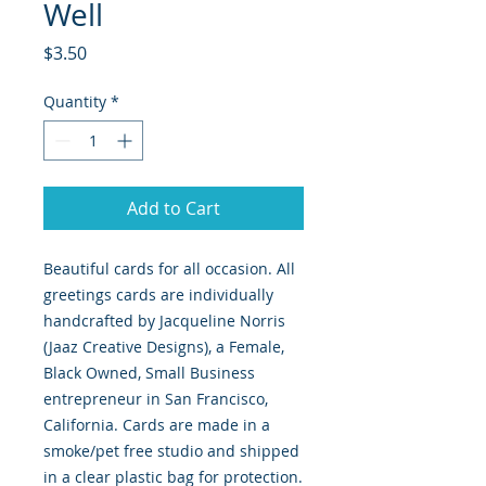
Well
Price
$3.50
Quantity
*
Add to Cart
Beautiful cards for all occasion. All
greetings cards are individually
handcrafted by Jacqueline Norris
(Jaaz Creative Designs), a Female,
Black Owned, Small Business
entrepreneur in San Francisco,
California. Cards are made in a
smoke/pet free studio and shipped
in a clear plastic bag for protection.