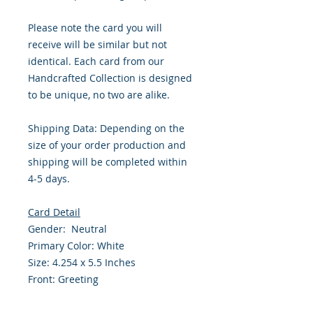
Please note the card you will
receive will be similar but not
identical. Each card from our
Handcrafted Collection is designed
to be unique, no two are alike.
Shipping Data: Depending on the
size of your order production and
shipping will be completed within
4-5 days.
Card Detail
Gender: Neutral
Primary Color: White
Size: 4.254 x 5.5 Inches
Front: Greeting
Inside: Blank
Envelope Size A2