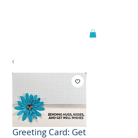
Welcome to
JAAZWORLD
Greeting Card: Get