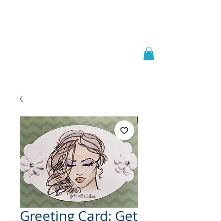
Welcome to
JAAZWORLD
Greeting Card: Get