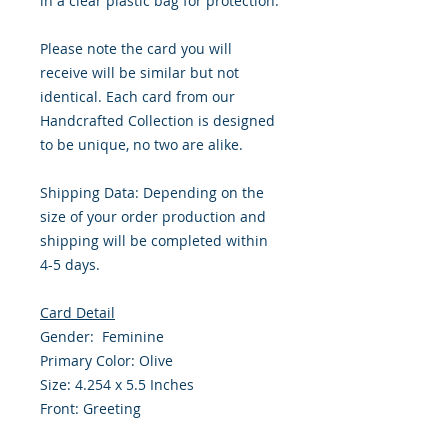
in a clear plastic bag for protection.
Please note the card you will
receive will be similar but not
identical. Each card from our
Handcrafted Collection is designed
to be unique, no two are alike.
Shipping Data: Depending on the
size of your order production and
shipping will be completed within
4-5 days.
Card Detail
Gender: Feminine
Primary Color: Olive
Size: 4.254 x 5.5 Inches
Front: Greeting
Inside: Blank