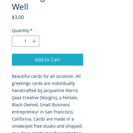
Well
Price
$3.00
Quantity
*
Add to Cart
Beautiful cards for all occasion. All
greetings cards are individually
handcrafted by Jacqueline Norris
(Jaaz Creative Designs), a Female,
Black Owned, Small Business
entrepreneur in San Francisco,
California. Cards are made in a
smoke/pet free studio and shipped