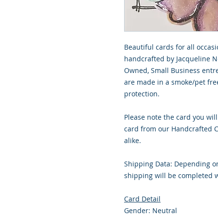
Beautiful cards for all occasi
handcrafted by Jacqueline No
Owned, Small Business entre
are made in a smoke/pet free
protection.
Please note the card you will
card from our Handcrafted Co
alike.
Shipping Data: Depending on
shipping will be completed w
Card Detail
Gender: Neutral