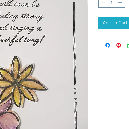
Add to Cart