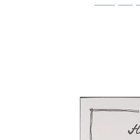
Home
Bio
Welcome to
JAAZWORLD