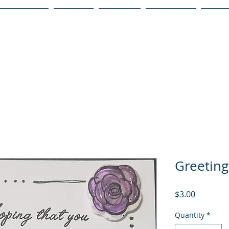
Publications
Podcast
YouTube
Notary Svc
Senio
Greeting
Price
$3.00
Quantity
*