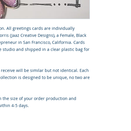
on. All greetings cards are individually
rris (Jaaz Creative Designs), a Female, Black
preneur in San Francisco, California. Cards
 studio and shipped in a clear plastic bag for
 receive will be similar but not identical. Each
llection is designed to be unique, no two are
 the size of your order production and
ithin 4-5 days.