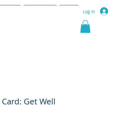
r Service
Community
More
Log In
 Card: Get Well