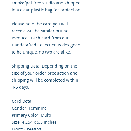
smoke/pet free studio and shipped
in a clear plastic bag for protection.
Please note the card you will
receive will be similar but not
identical. Each card from our
Handcrafted Collection is designed
to be unique, no two are alike.
Shipping Data: Depending on the
size of your order production and
shipping will be completed within
4-5 days.
Card Detail
Gender: Feminine
Primary Color: Multi
Size: 4.254 x 5.5 Inches
Front: Greeting