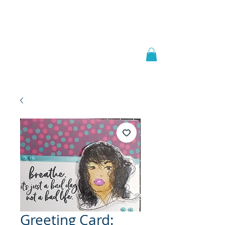
Welcome to
JAAZWORLD
Greeting Card: