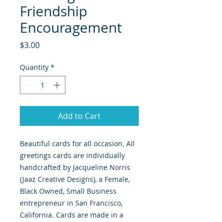
Friendship
Encouragement
Price
$3.00
Quantity
*
Add to Cart
Beautiful cards for all occasion. All
greetings cards are individually
handcrafted by Jacqueline Norris
(Jaaz Creative Designs), a Female,
Black Owned, Small Business
entrepreneur in San Francisco,
California. Cards are made in a