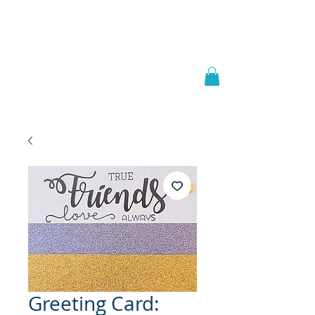
Welcome to
JAAZWORLD
Greeting Card: