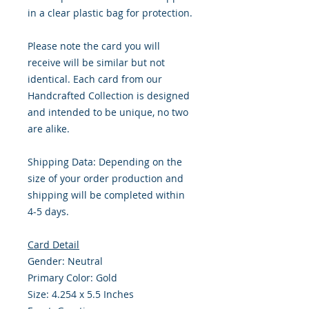
in a clear plastic bag for protection.
Please note the card you will
receive will be similar but not
identical. Each card from our
Handcrafted Collection is designed
and intended to be unique, no two
are alike.
Shipping Data: Depending on the
size of your order production and
shipping will be completed within
4-5 days.
Card Detail
Gender: Neutral
Primary Color: Gold
Size: 4.254 x 5.5 Inches