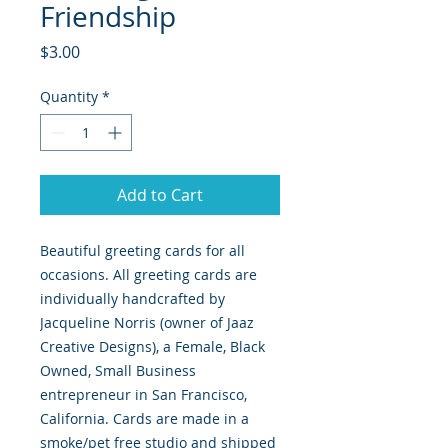
Friendship
Price
$3.00
Quantity
*
Add to Cart
Beautiful greeting cards for all
occasions. All greeting cards are
individually handcrafted by
Jacqueline Norris (owner of Jaaz
Creative Designs), a Female, Black
Owned, Small Business
entrepreneur in San Francisco,
California. Cards are made in a
smoke/pet free studio and shipped