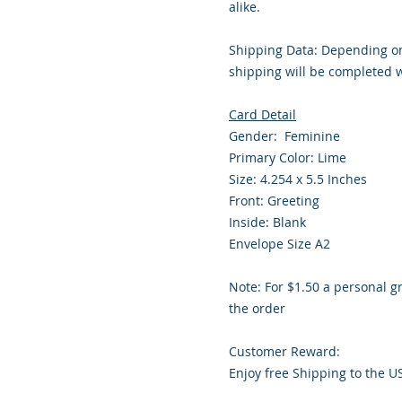
alike.
Shipping Data: Depending on
shipping will be completed w
Card Detail
Gender: Feminine
Primary Color: Lime
Size: 4.254 x 5.5 Inches
Front: Greeting
Inside: Blank
Envelope Size A2
Note: For $1.50 a personal g
the order
Customer Reward:
Enjoy free Shipping to the U