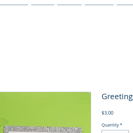
Publications
Podcast
YouTube
Notary Svc
Senio
Greeting
Price
$3.00
Quantity
*