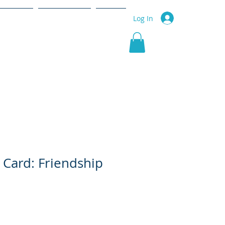
r Service
Community
More
Log In
 Card: Friendship