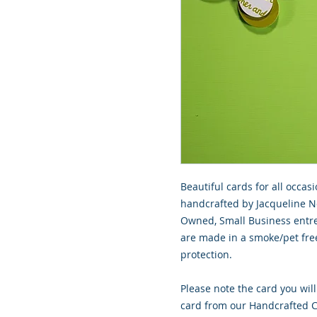
Beautiful cards for all occasi
handcrafted by Jacqueline No
Owned, Small Business entre
are made in a smoke/pet free
protection.
Please note the card you will
card from our Handcrafted Co