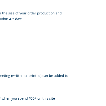
 the size of your order production and
ithin 4-5 days.
reeting (written or printed) can be added to
S when you spend $50+ on this site