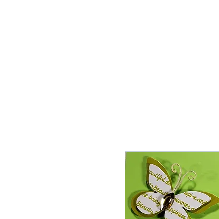
Home
Bio
Welcome to
JAAZWORLD