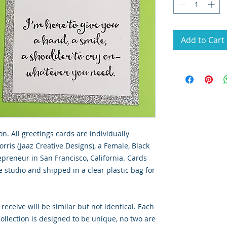
Add to Cart
on. All greetings cards are individually
rris (Jaaz Creative Designs), a Female, Black
preneur in San Francisco, California. Cards
 studio and shipped in a clear plastic bag for
 receive will be similar but not identical. Each
llection is designed to be unique, no two are