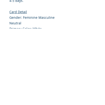
4-5 days.
Card Detail
Gender: Feminine Masculine
Neutral
Primary Color: White
Size: 4.254 x 5.5 Inches
Front: Greeting
Inside: Blank
Note: For $1.50 a personal greeting
(written or printed) can be added
to the order
Envelope Size A2
Customer Reward:
Enjoy free Shipping to the US when
you spend $40+ on this site