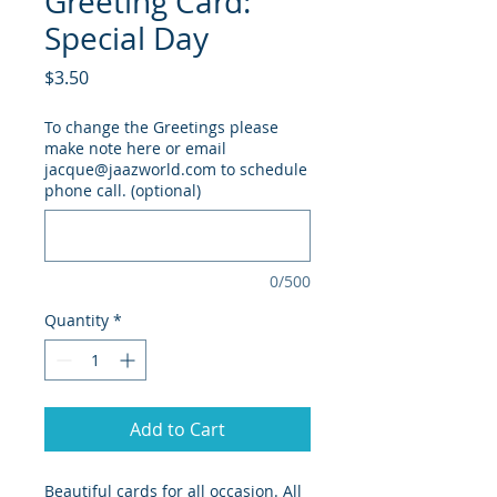
Greeting Card:
Special Day
Price
$3.50
To change the Greetings please
make note here or email
jacque@jaazworld.com to schedule
phone call. (optional)
0/500
Quantity
*
Add to Cart
Beautiful cards for all occasion. All