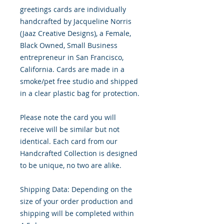
greetings cards are individually
handcrafted by Jacqueline Norris
(Jaaz Creative Designs), a Female,
Black Owned, Small Business
entrepreneur in San Francisco,
California. Cards are made in a
smoke/pet free studio and shipped
in a clear plastic bag for protection.
Please note the card you will
receive will be similar but not
identical. Each card from our
Handcrafted Collection is designed
to be unique, no two are alike.
Shipping Data: Depending on the
size of your order production and
shipping will be completed within