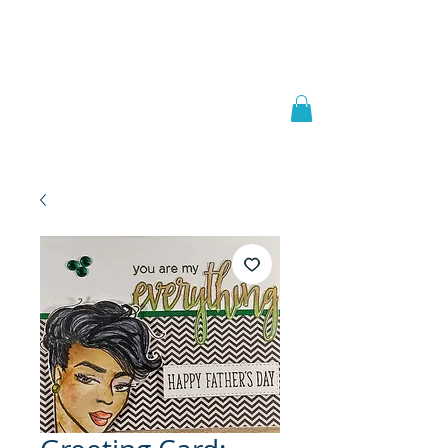
Welcome to
JAAZWORLD