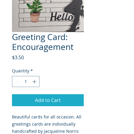
Greeting Card:
Encouragement
Price
$3.50
Quantity
*
Add to Cart
Beautiful cards for all occasion. All
greetings cards are individually
handcrafted by Jacqueline Norris