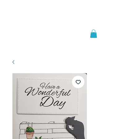
Welcome to
JAAZWORLD