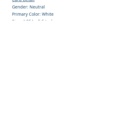
Gender: Neutral
Primary Color: White
Size: 4.254 x 5.5 Inches
Front: Greeting
Inside: Blank
Envelope Size A2
Note: For $1.50 a personal greeting
(written or printed) can be added
to the order
Customer Reward:
Enjoy free Shipping to the US when
you spend $50+ on this site
© 2018 Site Powered by Jacqueline Norris, M.A.
Ed owner of Jaaz Creative Designs, Founder of