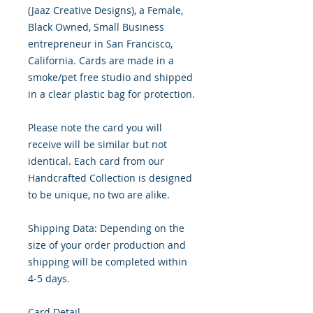
(Jaaz Creative Designs), a Female,
Black Owned, Small Business
entrepreneur in San Francisco,
California. Cards are made in a
smoke/pet free studio and shipped
in a clear plastic bag for protection.
Please note the card you will
receive will be similar but not
identical. Each card from our
Handcrafted Collection is designed
to be unique, no two are alike.
Shipping Data: Depending on the
size of your order production and
shipping will be completed within
4-5 days.
Card Detail