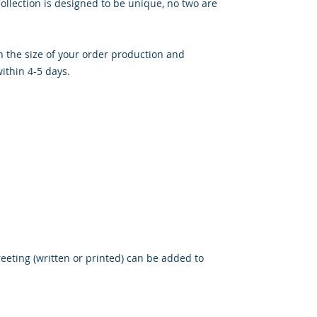
llection is designed to be unique, no two are 
the size of your order production and 
thin 4-5 days.

eeting (written or printed) can be added to 