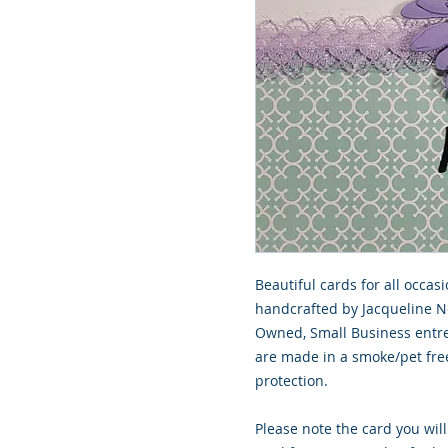
Beautiful cards for all occasi
handcrafted by Jacqueline Nor
Owned, Small Business entrep
are made in a smoke/pet free 
protection.

Please note the card you will 