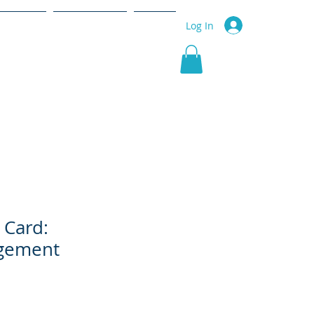
r Service
Community
More
Log In
 Card:
gement