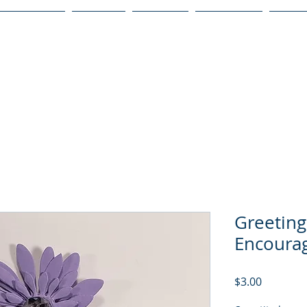
Publications
Podcast
YouTube
Notary Svc
Senio
Greeting
Encoura
Price
$3.00