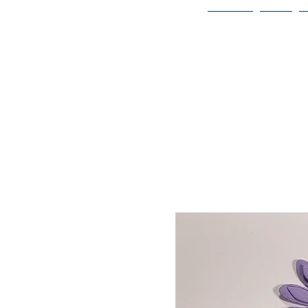
Home
Bio
Welcome to
JAAZWORLD