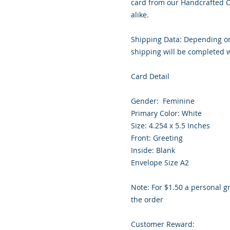
card from our Handcrafted Co
alike.

Shipping Data: Depending on 
shipping will be completed wi
Card Detail

Gender:  Feminine 

Primary Color: White 

Size: 4.254 x 5.5 Inches

Front: Greeting

Inside: Blank

Envelope Size A2

Note: For $1.50 a personal gr
the order

Customer Reward:
