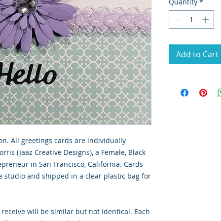
Quantity
*
Add to Cart
on. All greetings cards are individually 
ris (Jaaz Creative Designs), a Female, Black 
reneur in San Francisco, California. Cards 
studio and shipped in a clear plastic bag for 
receive will be similar but not identical. Each 