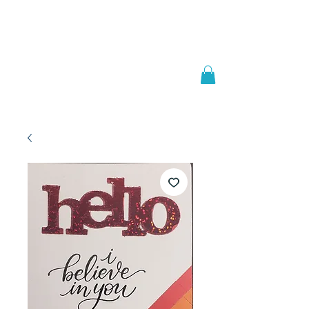
Welcome to
JAAZWORLD