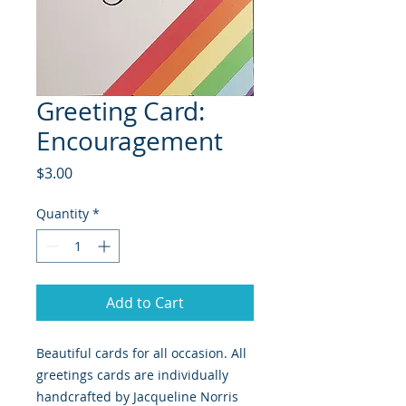
Greeting Card:
Encouragement
Price
$3.00
Quantity
*
Add to Cart
Beautiful cards for all occasion. All 
greetings cards are individually 
handcrafted by Jacqueline Norris 