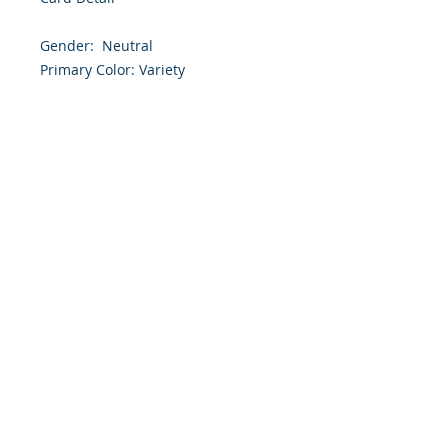
Gender:  Neutral

Primary Color: Variety 

Size: 4.254 x 5.5 Inches

Front: Greeting

Inside: Blank

Envelope Size A2

Note: For $1.50 a personal greeting 
(written or printed) can be added 
to the order

Customer Reward:

Enjoy free Shipping to the US when 
you spend $50+ on this site
© 2018 Site Powered by Jacqueline Norris, M.A.