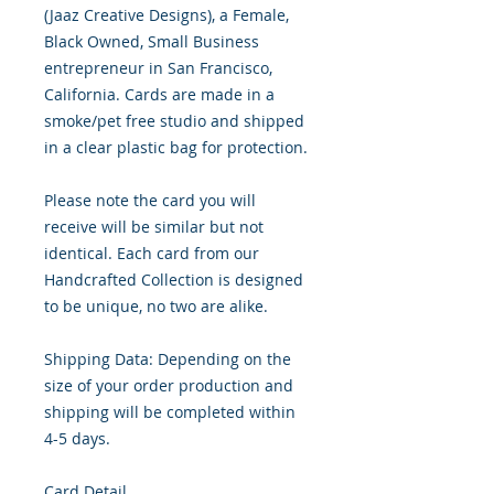
(Jaaz Creative Designs), a Female, 
Black Owned, Small Business 
entrepreneur in San Francisco, 
California. Cards are made in a 
smoke/pet free studio and shipped 
in a clear plastic bag for protection.

Please note the card you will 
receive will be similar but not 
identical. Each card from our 
Handcrafted Collection is designed 
to be unique, no two are alike.

Shipping Data: Depending on the 
size of your order production and 
shipping will be completed within 
4-5 days.

Card Detail
