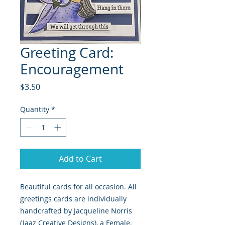
Greeting Card:
Encouragement
Price
$3.50
Quantity
*
Add to Cart
Beautiful cards for all occasion. All 
greetings cards are individually 
handcrafted by Jacqueline Norris 
(Jaaz Creative Designs), a Female, 