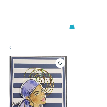
Welcome to
JAAZWORLD