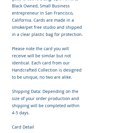
Black Owned, Small Business 
entrepreneur in San Francisco, 
California. Cards are made in a 
smoke/pet free studio and shipped 
in a clear plastic bag for protection.

Please note the card you will 
receive will be similar but not 
identical. Each card from our 
Handcrafted Collection is designed 
to be unique, no two are alike.

Shipping Data: Depending on the 
size of your order production and 
shipping will be completed within 
4-5 days.

Card Detail
