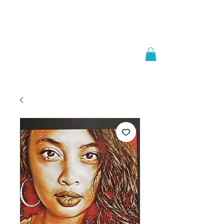
Welcome to
JAAZWORLD