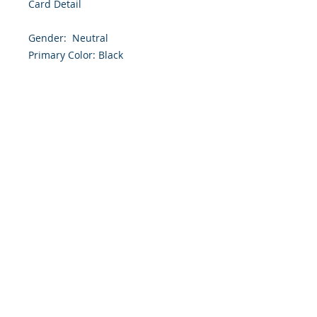
Card Detail

Gender:  Neutral

Primary Color: Black

Size: 4.254 x 5.5 Inches

Front: Greeting

Inside: Blank

Envelope Size A2

Note: For $1.50 a personal greeting 
(written or printed) can be added 
to the order

Customer Reward:

Enjoy free Shipping to the US when 
you spend $50+ on this site