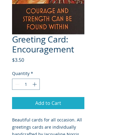
Greeting Card:
Encouragement
Price
$3.50
Quantity
*
Add to Cart
Beautiful cards for all occasion. All 
greetings cards are individually 
handcrafted by Jacqueline Norris 