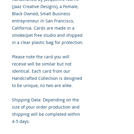
(Jaaz Creative Designs), a Female, 
Black Owned, Small Business 
entrepreneur in San Francisco, 
California. Cards are made in a 
smoke/pet free studio and shipped 
in a clear plastic bag for protection.

Please note the card you will 
receive will be similar but not 
identical. Each card from our 
Handcrafted Collection is designed 
to be unique, no two are alike.

Shipping Data: Depending on the 
size of your order production and 
shipping will be completed within 
4-5 days.
