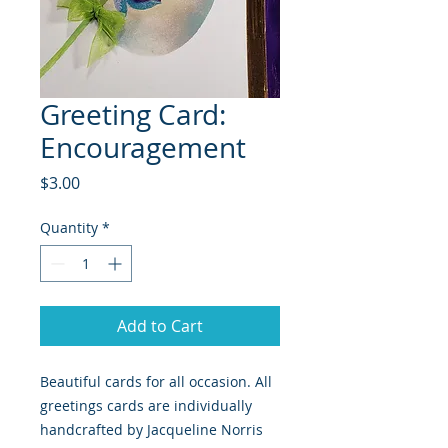
Greeting Card:
Encouragement
Price
$3.00
Quantity
*
Add to Cart
Beautiful cards for all occasion. All
greetings cards are individually
handcrafted by Jacqueline Norris