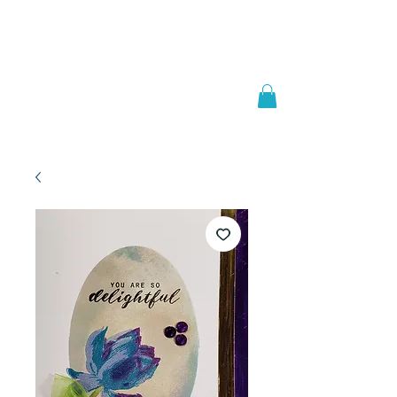
Welcome to
JAAZWORLD