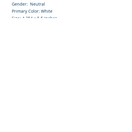
Gender: Neutral
Primary Color: White
Size: 4.254 x 5.5 Inches
Front: Greeting
Inside: Blank
Envelope Size A2
Note: For $1.50 a personal greeting
(written or printed) can be added
to the order
Customer Reward:
Enjoy free Shipping to the US when
you spend $50+ on this site
© 2018 Site Powered by Jacqueline Norris, M.A.
Ed owner of Jaaz Creative Designs, Founder of