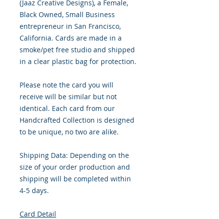
(Jaaz Creative Designs), a Female,
Black Owned, Small Business
entrepreneur in San Francisco,
California. Cards are made in a
smoke/pet free studio and shipped
in a clear plastic bag for protection.
Please note the card you will
receive will be similar but not
identical. Each card from our
Handcrafted Collection is designed
to be unique, no two are alike.
Shipping Data: Depending on the
size of your order production and
shipping will be completed within
4-5 days.
Card Detail