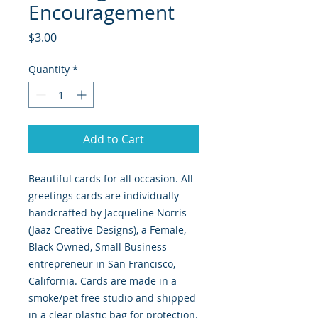
Encouragement
Price
$3.00
Quantity
*
Add to Cart
Beautiful cards for all occasion. All
greetings cards are individually
handcrafted by Jacqueline Norris
(Jaaz Creative Designs), a Female,
Black Owned, Small Business
entrepreneur in San Francisco,
California. Cards are made in a
smoke/pet free studio and shipped
in a clear plastic bag for protection.