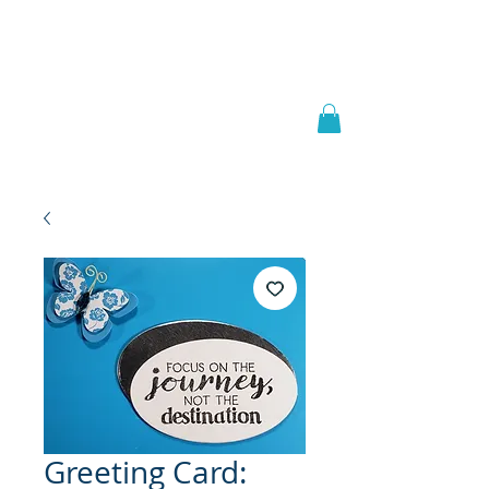
Welcome to
JAAZWORLD
Greeting Card: