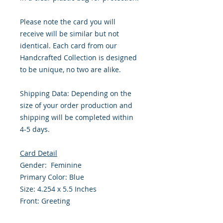
Please note the card you will
receive will be similar but not
identical. Each card from our
Handcrafted Collection is designed
to be unique, no two are alike.
Shipping Data: Depending on the
size of your order production and
shipping will be completed within
4-5 days.
Card Detail
Gender: Feminine
Primary Color: Blue
Size: 4.254 x 5.5 Inches
Front: Greeting
Inside: Blank