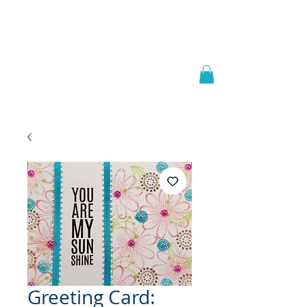
Welcome to
JAAZWORLD
Greeting Card: