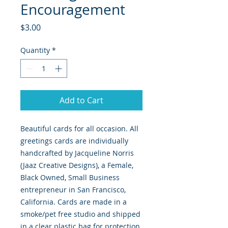
Encouragement
Price
$3.00
Quantity
*
Add to Cart
Beautiful cards for all occasion. All
greetings cards are individually
handcrafted by Jacqueline Norris
(Jaaz Creative Designs), a Female,
Black Owned, Small Business
entrepreneur in San Francisco,
California. Cards are made in a
smoke/pet free studio and shipped
in a clear plastic bag for protection.