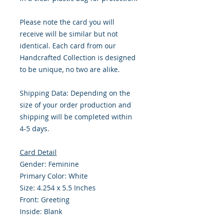
Please note the card you will
receive will be similar but not
identical. Each card from our
Handcrafted Collection is designed
to be unique, no two are alike.
Shipping Data: Depending on the
size of your order production and
shipping will be completed within
4-5 days.
Card Detail
Gender: Feminine
Primary Color: White
Size: 4.254 x 5.5 Inches
Front: Greeting
Inside: Blank