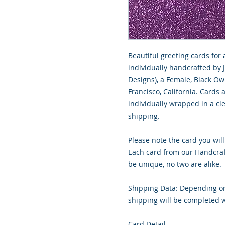
Beautiful greeting cards for 
individually handcrafted by 
Designs), a Female, Black O
Francisco, California. Cards
individually wrapped in a cle
shipping.
Please note the card you will
Each card from our Handcraf
be unique, no two are alike.
Shipping Data: Depending on
shipping will be completed w
Card Detail