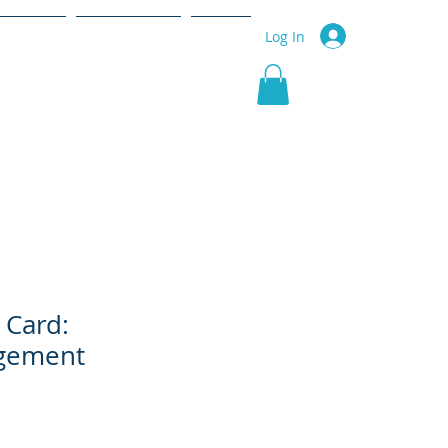
r Service
Community
More
Log In
 Card:
gement