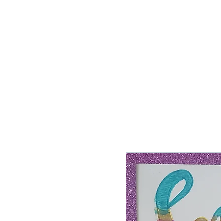
Home
Bio
Welcome to
JAAZWORLD