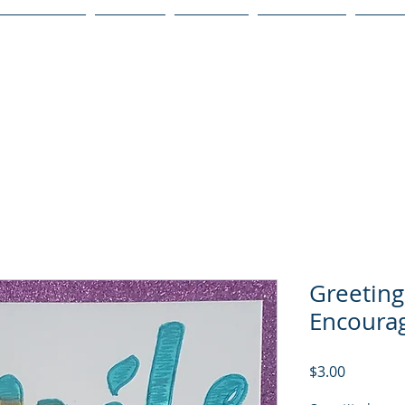
Publications
Podcast
YouTube
Notary Svc
Senio
Greeting
Encoura
Price
$3.00