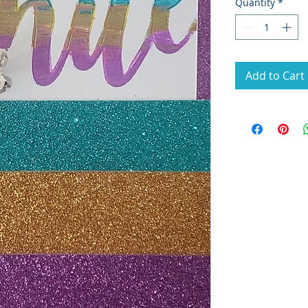
Quantity
*
Add to Cart