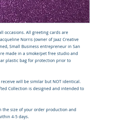
all occasions. All greeting cards are
Jacqueline Norris (owner of Jaaz Creative
wned, Small Business entrepreneur in San
 are made in a smoke/pet free studio and
ar plastic bag for protection prior to
 receive will be similar but NOT identical.
ted Collection is designed and intended to
 the size of your order production and
ithin 4-5 days.